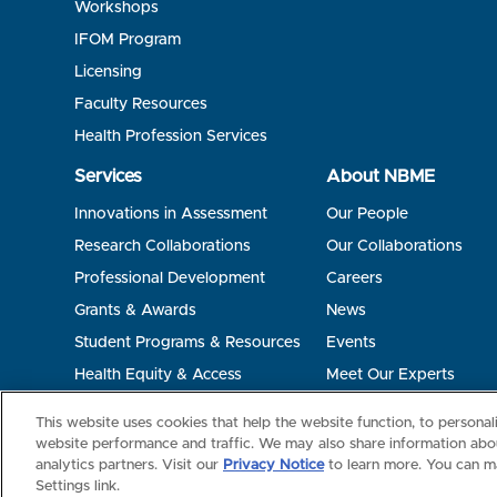
Workshops
IFOM Program
Licensing
Faculty Resources
Health Profession Services
Services
About NBME
Innovations in Assessment
Our People
Research Collaborations
Our Collaborations
Professional Development
Careers
Grants & Awards
News
Student Programs & Resources
Events
Health Equity & Access
Meet Our Experts
Terms of Use
Privacy
©2026 NBME. All Rights Reserved.
This website uses cookies that help the website function, to persona
website performance and traffic. We may also share information abou
analytics partners. Visit our
Privacy Notice
to learn more. You can m
Settings link.