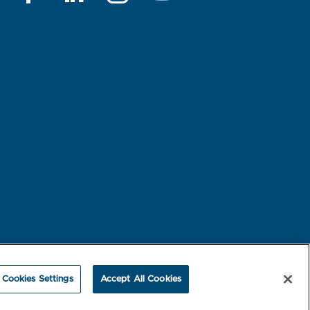
rest-based Ads
NBME Testing Status
Cookies Settings
Accept All Cookies