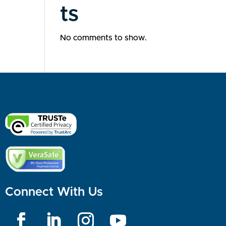
ts
No comments to show.
Connect With Us