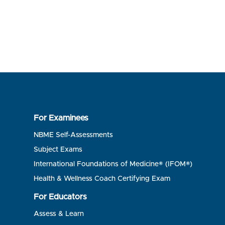
For Examinees
NBME Self-Assessments
Subject Exams
International Foundations of Medicine® (IFOM®)
Health & Wellness Coach Certifying Exam
For Educators
Assess & Learn