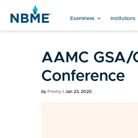
Examinees
Institutions
AAMC GSA/
Conference
by
Freshy
|
Jan 23, 2020