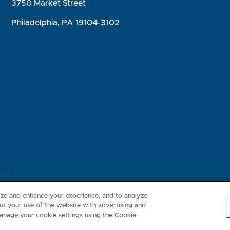
3750 Market Street
Philadelphia, PA 19104-3102
Consumer Health Data Privacy Policy
Your Privacy Choices
Inte
lize and enhance your experience, and to analyze
t your use of the website with advertising and
anage your cookie settings using the Cookie