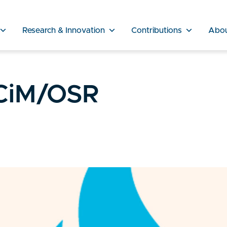
Research & Innovation
Contributions
Abo
CiM/OSR