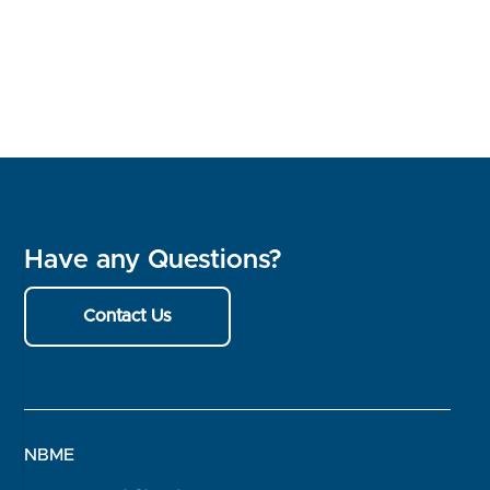
Have any Questions?
Contact Us
NBME