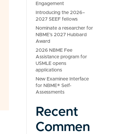
Engagement
Introducing the 2026–
2027 SEEF fellows
Nominate a researcher for
NBME’s 2027 Hubbard
Award
2026 NBME Fee
Assistance program for
USMLE opens
applications
New Examinee Interface
for NBME® Self-
Assessments
Recent
Commen