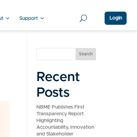
Login
ut
Support
Search
Recent
Posts
NBME Publishes First
Transparency Report
Highlighting
Accountability, Innovation
and Stakeholder