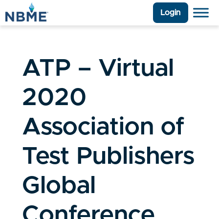
Login
ATP – Virtual
2020
Association of
Test Publishers
Global
Conference