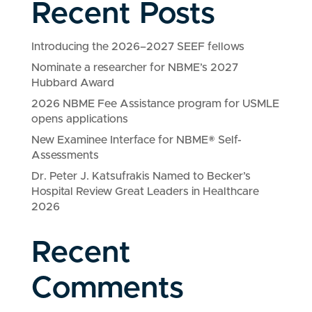
Recent Posts
Introducing the 2026–2027 SEEF fellows
Nominate a researcher for NBME’s 2027
Hubbard Award
2026 NBME Fee Assistance program for USMLE
opens applications
New Examinee Interface for NBME® Self-
Assessments
Dr. Peter J. Katsufrakis Named to Becker’s
Hospital Review Great Leaders in Healthcare
2026
Recent
Comments