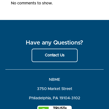
No comments to show.
Have any Questions?
Contact Us
NBME
3750 Market Street
Philadelphia, PA 19104-3102