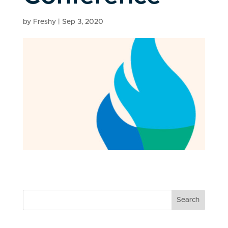
by
Freshy
|
Sep 3, 2020
Search