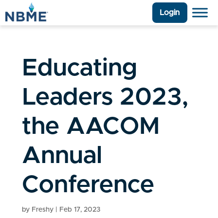
Login
Educating
Leaders 2023,
the AACOM
Annual
Conference
by
Freshy
|
Feb 17, 2023