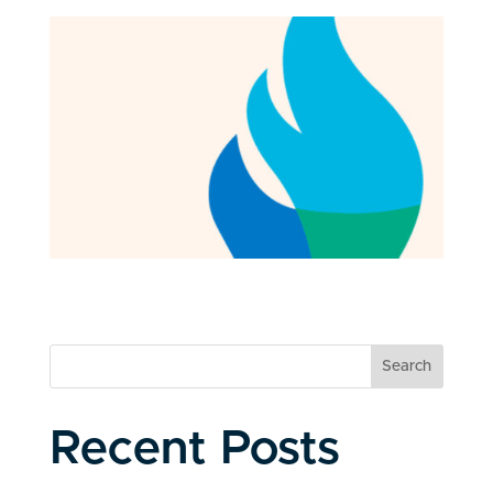
Search
Recent Posts