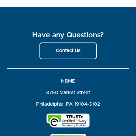
Have any Questions?
Contact Us
NBME
3750 Market Street
Philadelphia, PA 19104-3102