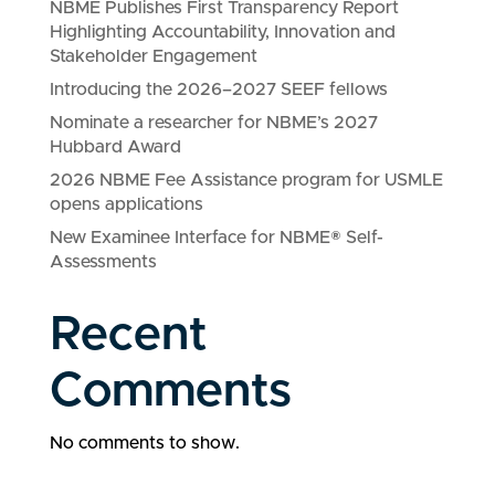
NBME Publishes First Transparency Report
Highlighting Accountability, Innovation and
Stakeholder Engagement
Introducing the 2026–2027 SEEF fellows
Nominate a researcher for NBME’s 2027
Hubbard Award
2026 NBME Fee Assistance program for USMLE
opens applications
New Examinee Interface for NBME® Self-
Assessments
Recent
Comments
No comments to show.