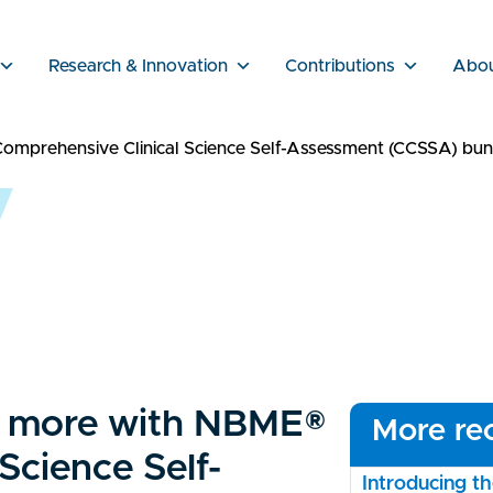
Research & Innovation
Contributions
Abo
omprehensive Clinical Science Self-Assessment (CCSSA) bun
ve more with NBME®
More rec
Science Self-
Introducing 