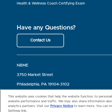
Health & Wellness Coach Certifying Exam
Have any Questions?
Contact Us
NBME
3750 Market Street
Philadelphia, PA 19104-3102
Terms of Use
Privacy
©2026 NBME. All Rights Reserved.
This website uses cookies that help the website function, to persona
website performance and traffic. We may also share information abou
analytics partners. Visit our
Privacy Notice
to learn more. You can m
Settings link.