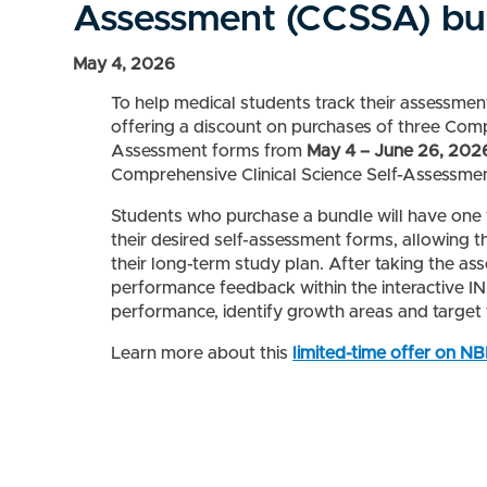
Assessment (CCSSA) bu
May 4, 2026
To help medical students track their assessme
offering a discount on purchases of three Com
Assessment forms from
May 4 – June 26, 202
Comprehensive Clinical Science Self-Assessme
Students who purchase a bundle will have one 
their desired self-assessment forms, allowing t
their long-term study plan. After taking the as
performance feedback within the interactive 
performance, identify growth areas and target t
Learn more about this
limited-time offer on N