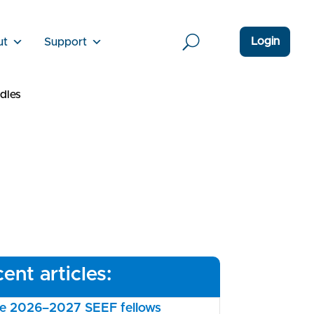
Login
ut
Support
dles
ent articles:
the 2026–2027 SEEF fellows