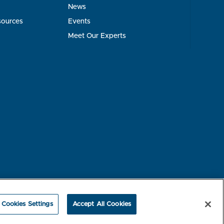
News
sources
Events
Meet Our Experts
rest-based Ads
NBME Testing Status
Cookies Settings
Accept All Cookies