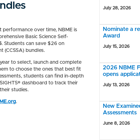
ndles
July 28, 2026
Nominate a r
nt performance over time, NBME is
Award
prehensive Basic Science Self-
6
. Students can save $26 on
July 15, 2026
nt (CCSSA) bundles.
year to select, launch and complete
2026 NBME Fe
hem to choose the ones that best fit
opens applica
sessments, students can find in-depth
INSIGHTS® dashboard to track
their
July 13, 2026
heir studies.
BME.org
.
New Examinee 
Assessments
June 8, 2026