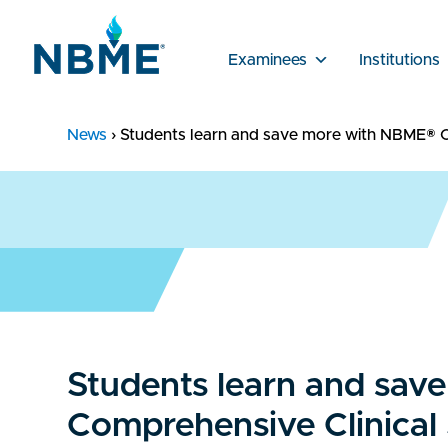
Examinees
Institutions
News
›
Students learn and save more with NBME® C
Students learn and sa
Comprehensive Clinical 