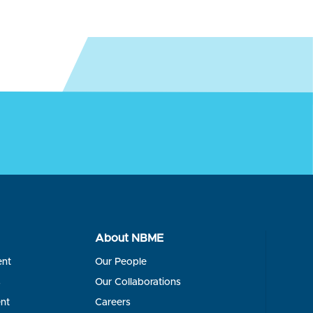
About NBME
ent
Our People
s
Our Collaborations
nt
Careers