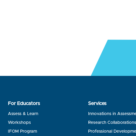
For Educators
Services
Assess & Learn
Innovations in Assessm
Workshops
Research Collaboration
IFOM Program
Professional Developme