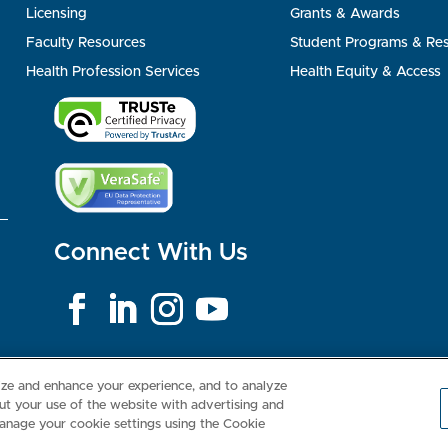
Licensing
Grants & Awards
Faculty Resources
Student Programs & Re
Health Profession Services
Health Equity & Access
Connect With Us
Consumer Health Data Privacy Policy
Your Privacy Choices
Inte
lize and enhance your experience, and to analyze
t your use of the website with advertising and
anage your cookie settings using the Cookie