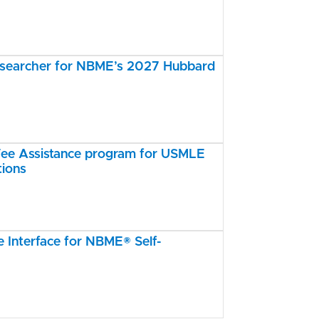
esearcher for NBME’s 2027 Hubbard
e Assistance program for USMLE
tions
Interface for NBME® Self-