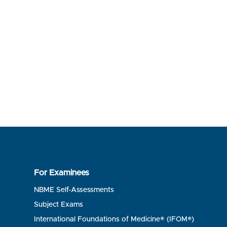
For Examinees
NBME Self-Assessments
Subject Exams
International Foundations of Medicine® (IFOM®)