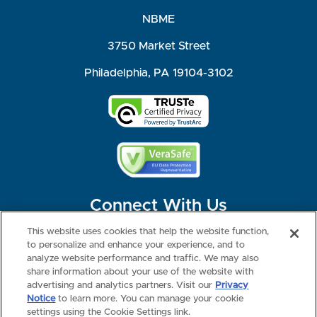
NBME
3750 Market Street
Philadelphia, PA 19104-3102
Connect With Us
This website uses cookies that help the website function,
to personalize and enhance your experience, and to
analyze website performance and traffic. We may also
share information about your use of the website with
©2026 NBME. All Rights Reserved.
Terms of Use
Privacy
Consumer Health Data Privacy Policy
advertising and analytics partners. Visit our
Privacy
Your Privacy Choices
Interest-based Ads
Notice
to learn more. You can manage your cookie
NBME Testing Status
settings using the Cookie Settings link.