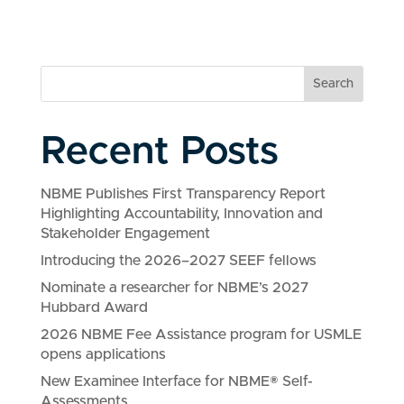
Search
Recent Posts
NBME Publishes First Transparency Report
Highlighting Accountability, Innovation and
Stakeholder Engagement
Introducing the 2026–2027 SEEF fellows
Nominate a researcher for NBME’s 2027
Hubbard Award
2026 NBME Fee Assistance program for USMLE
opens applications
New Examinee Interface for NBME® Self-
Assessments