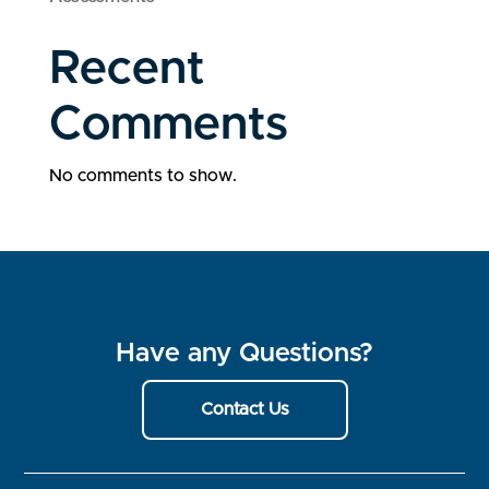
Recent
Comments
No comments to show.
Have any Questions?
Contact Us