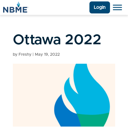
Login
Ottawa 2022
by
Freshy
|
May 19, 2022