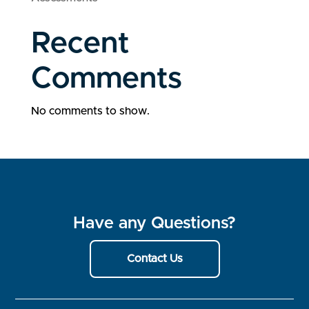
Recent
Comments
No comments to show.
Have any Questions?
Contact Us