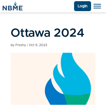
Login
Ottawa 2024
by
Freshy
|
Oct 9, 2023