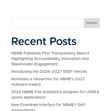
Search
Recent Posts
NBME Publishes First Transparency Report
Highlighting Accountability, Innovation and
Stakeholder Engagement
Introducing the 2026–2027 SEEF fellows
Nominate a researcher for NBME’s 2027
Hubbard Award
2026 NBME Fee Assistance program for USMLE
opens applications
New Examinee Interface for NBME® Self-
Assessments