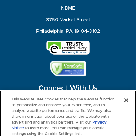
NBME
3750 Market Street
Philadelphia, PA 19104-3102
Connect With Us
This website uses cookies that help the website function,
to personalize and enhance your experience, and to
analyze website performance and traffic. We may also
share information about your use of the website with
©2026 NBME. All Rights Reserved.
Terms of Use
Privacy
Consumer Health Data Privacy Policy
advertising and analytics partners. Visit our
Privacy
Your Privacy Choices
Interest-based Ads
Notice
to learn more. You can manage your cookie
NBME Testing Status
settings using the Cookie Settings link.