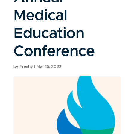
Medical
Education
Conference
by
Freshy
|
Mar 15, 2022