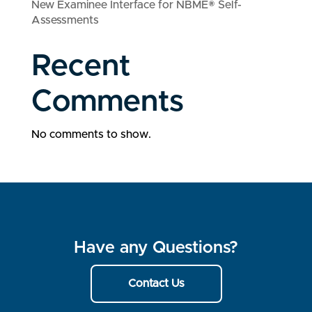
New Examinee Interface for NBME® Self-
Assessments
Recent
Comments
No comments to show.
Have any Questions?
Contact Us