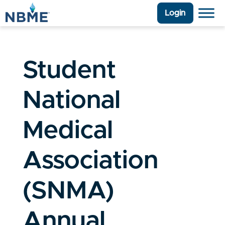
Login
Student
National
Medical
Association
(SNMA)
Annual