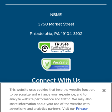
NBME
3750 Market Street
Philadelphia, PA 19104-3102
Connect With Us
This website uses cookies that help the website function,
to personalize and enhance your experience, and to
analyze website performance and traffic. We may also
share information about your use of the website with
©2026 NBME. All Rights Reserved.
Terms of Use
Privacy
Consumer Health Data Privacy Policy
advertising and analytics partners. Visit our
Privacy
Your Privacy Choices
Interest-based Ads