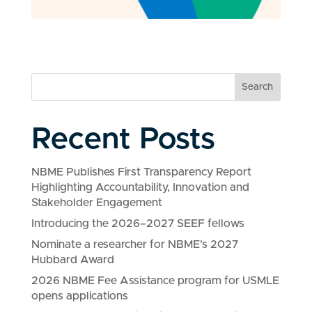
Search
Recent Posts
NBME Publishes First Transparency Report
Highlighting Accountability, Innovation and
Stakeholder Engagement
Introducing the 2026–2027 SEEF fellows
Nominate a researcher for NBME’s 2027
Hubbard Award
2026 NBME Fee Assistance program for USMLE
opens applications