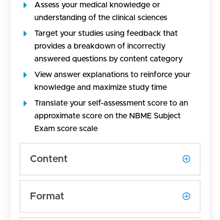
Assess your medical knowledge or
understanding of the clinical sciences
Target your studies using feedback that
provides a breakdown of incorrectly
answered questions by content category
View answer explanations to reinforce your
knowledge and maximize study time
Translate your self-assessment score to an
approximate score on the NBME Subject
Exam score scale
Content
Format