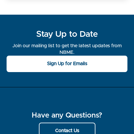
Stay Up to Date
Join our mailing list to get the latest updates from
NBME.
Sign Up for Emails
Have any Questions?
Contact Us