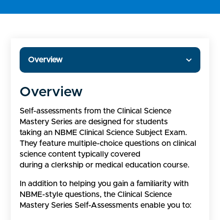
Overview
Overview
Self-assessments from the Clinical Science
Mastery Series are designed for students
taking an NBME Clinical Science Subject Exam.
They feature multiple-choice questions on clinical
science content typically covered
during a clerkship or medical education course.
In addition to helping you gain a familiarity with
NBME-style questions, the Clinical Science
Mastery Series Self-Assessments enable you to: