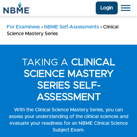
Login
For Examinees
›
NBME Self-Assessments
›
Clinical
Science Mastery Series
TAKING A
CLINICAL
SCIENCE MASTERY
SERIES SELF-
ASSESSMENT
With the Clinical Science Mastery Series, you can
assess your understanding of the clinical sciences and
evaluate your readiness for an NBME Clinical Science
Subject Exam.