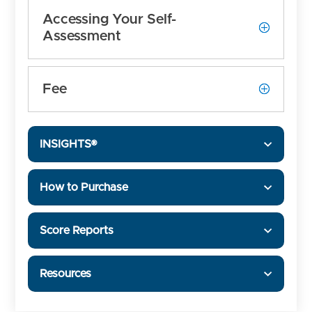
Accessing Your Self-
Assessment
Fee
INSIGHTS®
How to Purchase
Score Reports
Resources