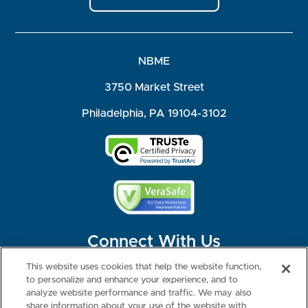
NBME
3750 Market Street
Philadelphia, PA 19104-3102
Connect With Us
This website uses cookies that help the website function,
to personalize and enhance your experience, and to
analyze website performance and traffic. We may also
share information about your use of the website with
©2026 NBME. All Rights Reserved.