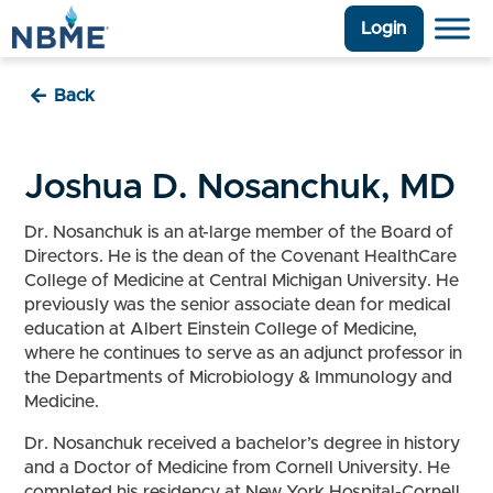
Login
Back
Joshua D. Nosanchuk, MD
Dr. Nosanchuk is an at-large member of the Board of
Directors. He is the dean of the Covenant HealthCare
College of Medicine at Central Michigan University. He
previously was the senior associate dean for medical
education at Albert Einstein College of Medicine,
where he continues to serve as an adjunct professor in
the Departments of Microbiology & Immunology and
Medicine.
Dr. Nosanchuk received a bachelor’s degree in history
and a Doctor of Medicine from Cornell University. He
completed his residency at New York Hospital-Cornell