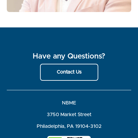
Have any Questions?
Contact Us
NBME
3750 Market Street
Philadelphia, PA 19104-3102