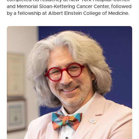
and Memorial Sloan-Kettering Cancer Center, followed
by a fellowship at Albert Einstein College of Medicine.