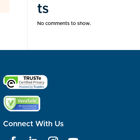
ts
No comments to show.
Connect With Us