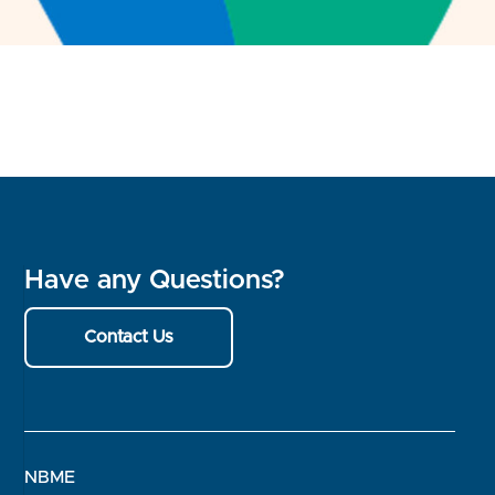
Have any Questions?
Contact Us
NBME