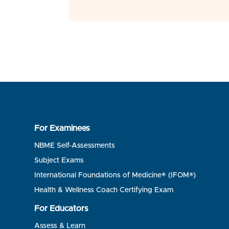
For Examinees
NBME Self-Assessments
Subject Exams
International Foundations of Medicine® (IFOM®)
Health & Wellness Coach Certifying Exam
For Educators
Assess & Learn