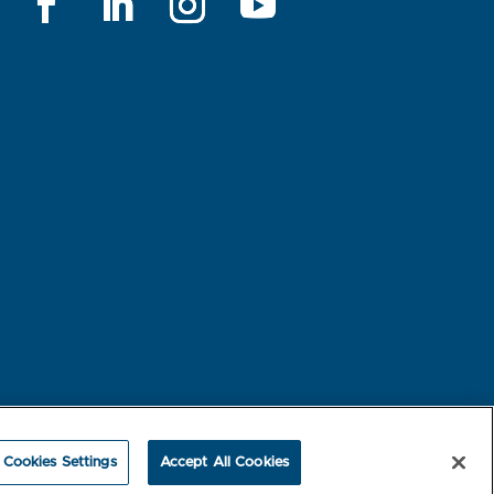
rest-based Ads
NBME Testing Status
Cookies Settings
Accept All Cookies