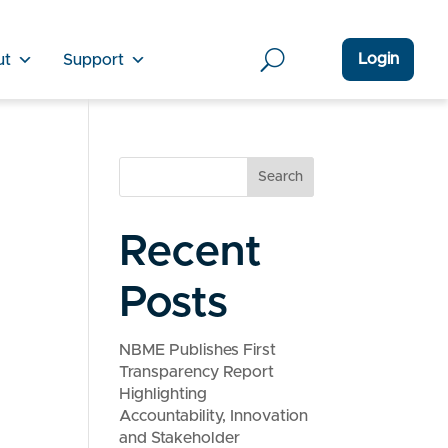
Login
ut
Support
Search
Recent
Posts
NBME Publishes First
Transparency Report
Highlighting
Accountability, Innovation
and Stakeholder