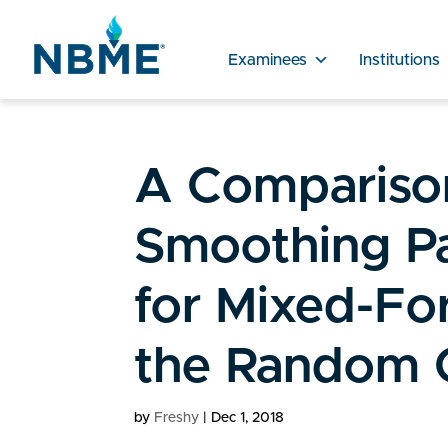
Examinees
Institutions
A Comparison
Smoothing Pa
for Mixed-Fo
the Random 
by
Freshy
|
Dec 1, 2018