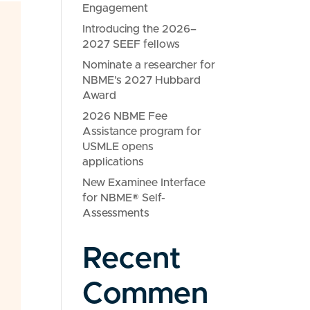
Engagement
Introducing the 2026–
2027 SEEF fellows
Nominate a researcher for
NBME’s 2027 Hubbard
Award
2026 NBME Fee
Assistance program for
USMLE opens
applications
New Examinee Interface
for NBME® Self-
Assessments
Recent
Commen