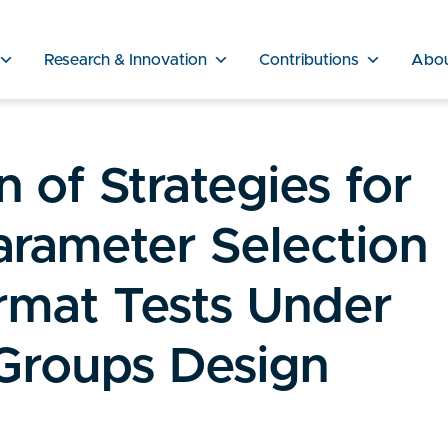
Research & Innovation
Contributions
Abo
 of Strategies for
rameter Selection
rmat Tests Under
Groups Design