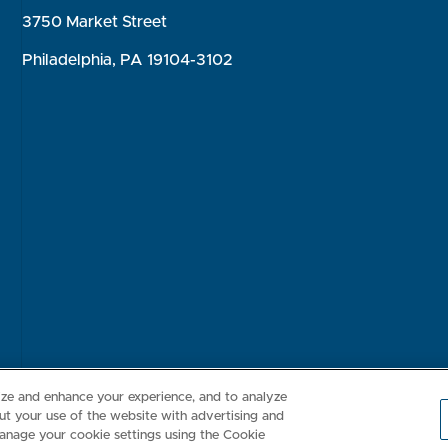
3750 Market Street
Philadelphia, PA 19104-3102
Consumer Health Data Privacy Policy
Your Privacy Choices
Inte
lize and enhance your experience, and to analyze
t your use of the website with advertising and
anage your cookie settings using the Cookie