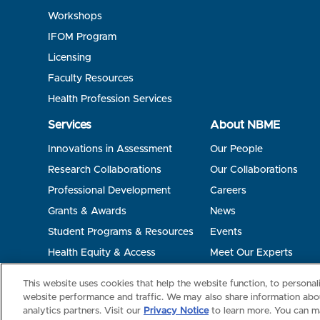
Workshops
IFOM Program
Licensing
Faculty Resources
Health Profession Services
Services
About NBME
Innovations in Assessment
Our People
Research Collaborations
Our Collaborations
Professional Development
Careers
Grants & Awards
News
Student Programs & Resources
Events
Health Equity & Access
Meet Our Experts
Terms of Use
Privacy
©2026 NBME. All Rights Reserved.
This website uses cookies that help the website function, to persona
website performance and traffic. We may also share information abou
analytics partners. Visit our
Privacy Notice
to learn more. You can m