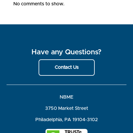
No comments to show.
Have any Questions?
Contact Us
NBME
3750 Market Street
Philadelphia, PA 19104-3102