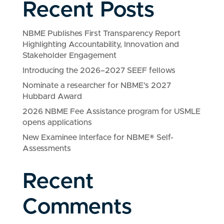
Recent Posts
NBME Publishes First Transparency Report
Highlighting Accountability, Innovation and
Stakeholder Engagement
Introducing the 2026–2027 SEEF fellows
Nominate a researcher for NBME’s 2027
Hubbard Award
2026 NBME Fee Assistance program for USMLE
opens applications
New Examinee Interface for NBME® Self-
Assessments
Recent
Comments