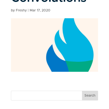
by
Freshy
|
Mar 17, 2020
Search