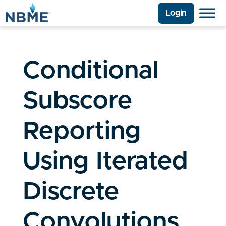
Login
Conditional
Subscore
Reporting
Using Iterated
Discrete
Convolutions