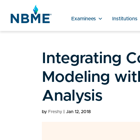
Examinees
Institutions
Integrating 
Modeling with
Analysis
by
Freshy
|
Jan 12, 2018