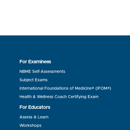
For Examinees
NBME Self-Assessments
Subject Exams
International Foundations of Medicine® (IFOM®)
Health & Wellness Coach Certifying Exam
For Educators
Assess & Learn
Workshops