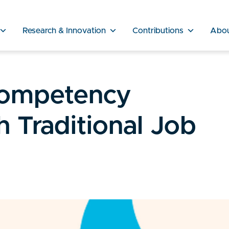
Research & Innovation
Contributions
Abo
Competency
 Traditional Job