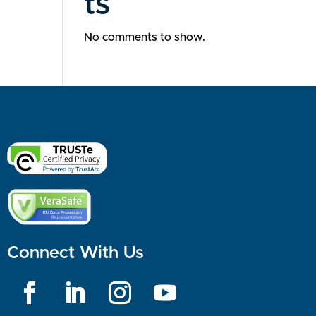
ts
No comments to show.
Connect With Us