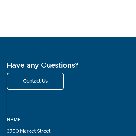
Have any Questions?
Contact Us
NBME
3750 Market Street