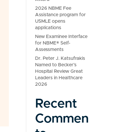
2026 NBME Fee
Assistance program for
USMLE opens
applications
New Examinee Interface
for NBME® Self-
Assessments
Dr. Peter J. Katsufrakis
Named to Becker’s
Hospital Review Great
Leaders in Healthcare
2026
Recent
Commen