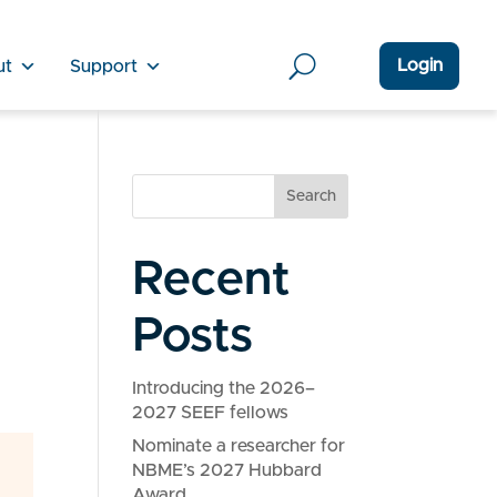
Login
ut
Support
Search
Recent
Posts
Introducing the 2026–
2027 SEEF fellows
Nominate a researcher for
NBME’s 2027 Hubbard
Award