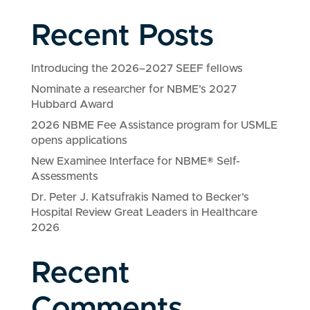
Recent Posts
Introducing the 2026–2027 SEEF fellows
Nominate a researcher for NBME’s 2027
Hubbard Award
2026 NBME Fee Assistance program for USMLE
opens applications
New Examinee Interface for NBME® Self-
Assessments
Dr. Peter J. Katsufrakis Named to Becker’s
Hospital Review Great Leaders in Healthcare
2026
Recent
Comments