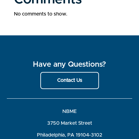
No comments to show.
Have any Questions?
Contact Us
NBME
3750 Market Street
Philadelphia, PA 19104-3102