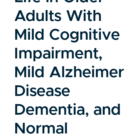
Adults With
Mild Cognitive
Impairment,
Mild Alzheimer
Disease
Dementia, and
Normal