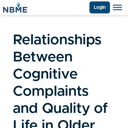
Login
Relationships
Between
Cognitive
Complaints
and Quality of
Life in Older