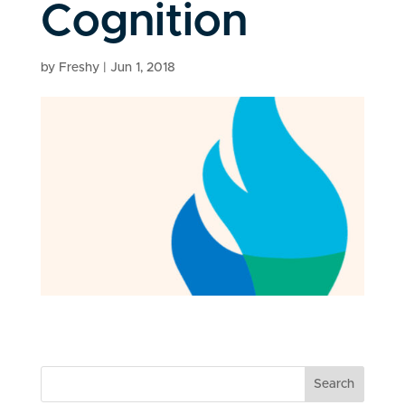
Cognition
by
Freshy
|
Jun 1, 2018
Search