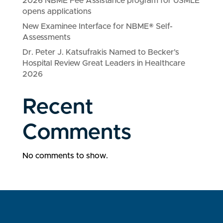
2026 NBME Fee Assistance program for USMLE
opens applications
New Examinee Interface for NBME® Self-
Assessments
Dr. Peter J. Katsufrakis Named to Becker’s
Hospital Review Great Leaders in Healthcare
2026
Recent
Comments
No comments to show.