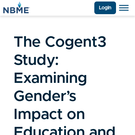
Login
The Cogent3
Study:
Examining
Gender’s
Impact on
Education and