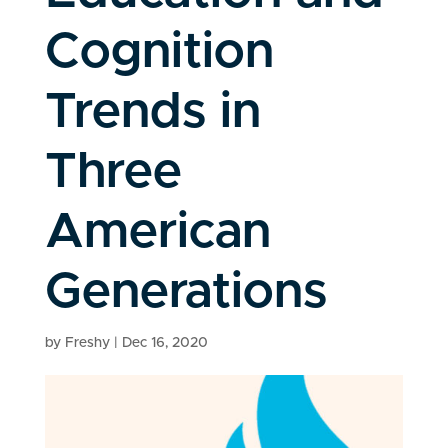
Cognition
Trends in
Three
American
Generations
by
Freshy
|
Dec 16, 2020