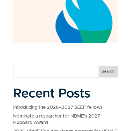
Search
Recent Posts
Introducing the 2026–2027 SEEF fellows
Nominate a researcher for NBME’s 2027
Hubbard Award