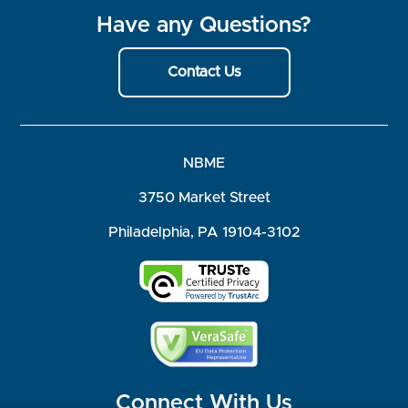
Have any Questions?
Contact Us
NBME
3750 Market Street
Philadelphia, PA 19104-3102
Connect With Us