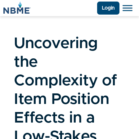
Login
Uncovering
the
Complexity of
Item Position
Effects in a
Low-Stakes