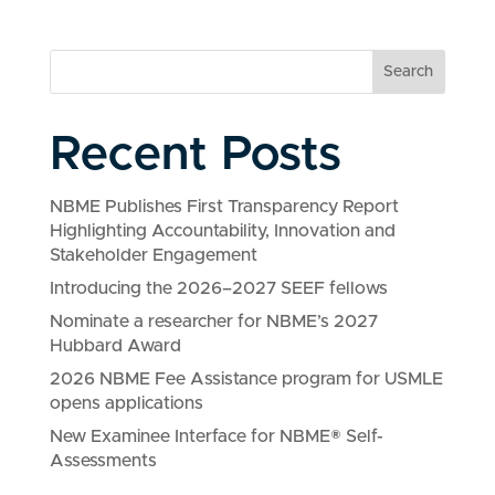
Search
Recent Posts
NBME Publishes First Transparency Report
Highlighting Accountability, Innovation and
Stakeholder Engagement
Introducing the 2026–2027 SEEF fellows
Nominate a researcher for NBME’s 2027
Hubbard Award
2026 NBME Fee Assistance program for USMLE
opens applications
New Examinee Interface for NBME® Self-
Assessments