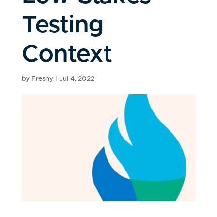
Testing
Context
by
Freshy
|
Jul 4, 2022