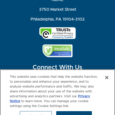
3750 Market Street
Philadelphia, PA 19104-3102
Connect With Us
This website uses cookies that help the website function,
to personalize and enhance your experience, and to
analyze website performance and traffic. We may also
share information about your use of the website with
©2026 NBME. All Rights Reserved.
Terms of Use
Privacy
Consumer Health Data Privacy Policy
advertising and analytics partners. Visit our
Privacy
Your Privacy Choices
Interest-based Ads
Notice
to learn more. You can manage your cookie
NBME Testing Status
settings using the Cookie Settings link.