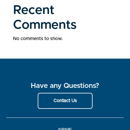
Recent
Comments
No comments to show.
Have any Questions?
Contact Us
NBME