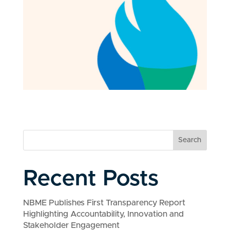
Search
Recent Posts
NBME Publishes First Transparency Report
Highlighting Accountability, Innovation and
Stakeholder Engagement