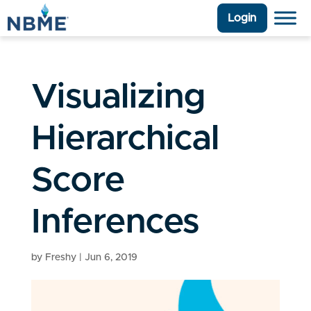
Login
Visualizing
Hierarchical
Score
Inferences
by
Freshy
|
Jun 6, 2019