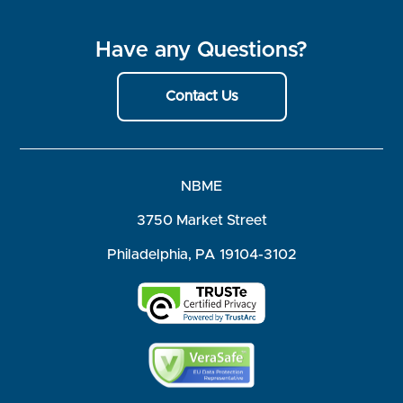
Have any Questions?
Contact Us
NBME
3750 Market Street
Philadelphia, PA 19104-3102