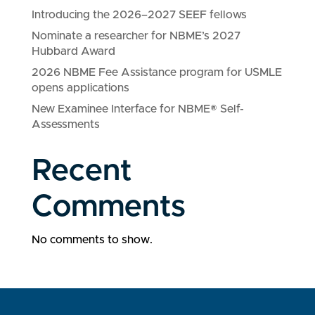
Introducing the 2026–2027 SEEF fellows
Nominate a researcher for NBME’s 2027
Hubbard Award
2026 NBME Fee Assistance program for USMLE
opens applications
New Examinee Interface for NBME® Self-
Assessments
Recent
Comments
No comments to show.