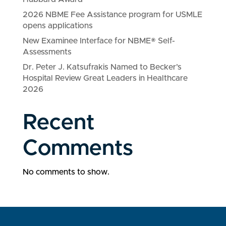
2026 NBME Fee Assistance program for USMLE
opens applications
New Examinee Interface for NBME® Self-
Assessments
Dr. Peter J. Katsufrakis Named to Becker’s
Hospital Review Great Leaders in Healthcare
2026
Recent
Comments
No comments to show.