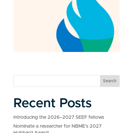
Search
Recent Posts
Introducing the 2026–2027 SEEF fellows
Nominate a researcher for NBME’s 2027
Hubbard Award