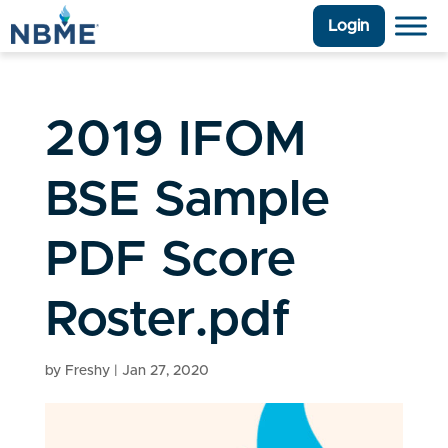
Login
2019 IFOM
BSE Sample
PDF Score
Roster.pdf
by
Freshy
|
Jan 27, 2020