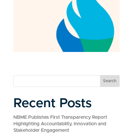
Search
Recent Posts
NBME Publishes First Transparency Report
Highlighting Accountability, Innovation and
Stakeholder Engagement