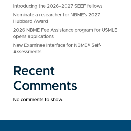
Introducing the 2026–2027 SEEF fellows
Nominate a researcher for NBME’s 2027
Hubbard Award
2026 NBME Fee Assistance program for USMLE
opens applications
New Examinee Interface for NBME® Self-
Assessments
Recent
Comments
No comments to show.