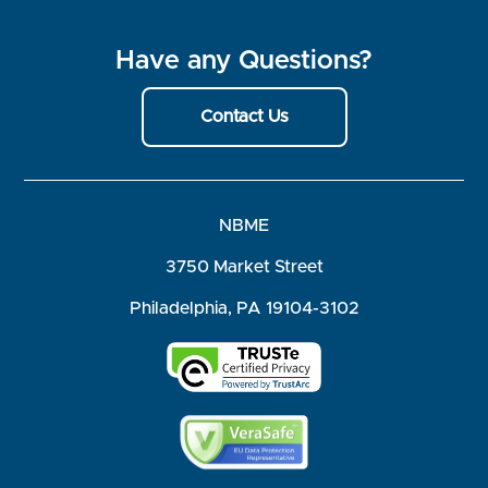
Have any Questions?
Contact Us
NBME
3750 Market Street
Philadelphia, PA 19104-3102