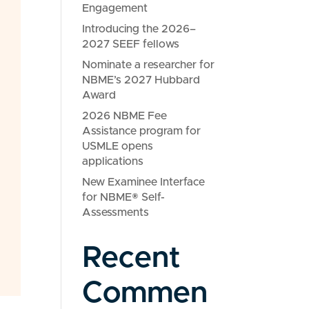
Engagement
Introducing the 2026–
2027 SEEF fellows
Nominate a researcher for
NBME’s 2027 Hubbard
Award
2026 NBME Fee
Assistance program for
USMLE opens
applications
New Examinee Interface
for NBME® Self-
Assessments
Recent
Commen