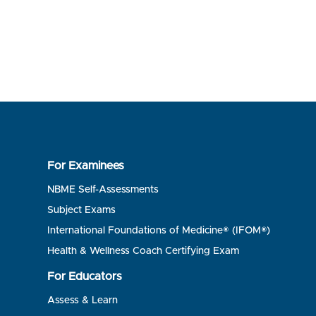
For Examinees
NBME Self-Assessments
Subject Exams
International Foundations of Medicine® (IFOM®)
Health & Wellness Coach Certifying Exam
For Educators
Assess & Learn