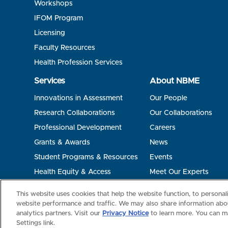
Workshops
IFOM Program
Licensing
Faculty Resources
Health Profession Services
Services
About NBME
Innovations in Assessment
Our People
Research Collaborations
Our Collaborations
Professional Development
Careers
Grants & Awards
News
Student Programs & Resources
Events
Health Equity & Access
Meet Our Experts
Terms of Use
Privacy
©2026 NBME. All Rights Reserved.
This website uses cookies that help the website function, to persona
website performance and traffic. We may also share information abou
analytics partners. Visit our
Privacy Notice
to learn more. You can m
Settings link.