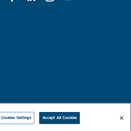
rest-based Ads
NBME Testing Status
Cookies Settings
Accept All Cookies