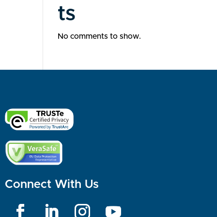
ts
No comments to show.
Connect With Us