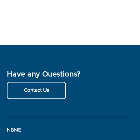
Have any Questions?
Contact Us
NBME