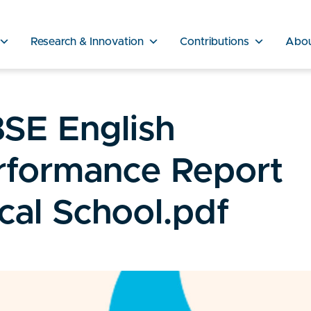
Research & Innovation
Contributions
Abo
SE English
rformance Report
cal School.pdf