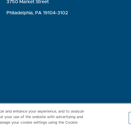
3750 Market Street
Philadelphia, PA 19104-3102
Consumer Health Data Privacy Policy
Your Privacy Choices
Inte
lize and enhance your experience, and to analyze
t your use of the website with advertising and
anage your cookie settings using the Cookie