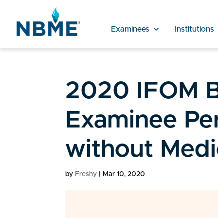
Examinees
Institutions
2020 IFOM B
Examinee Pe
without Medi
by
Freshy
|
Mar 10, 2020