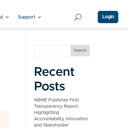
Login
ut
Support
Search
Recent
Posts
NBME Publishes First
Transparency Report
Highlighting
Accountability, Innovation
and Stakeholder