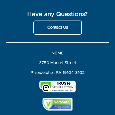
Have any Questions?
Contact Us
NBME
3750 Market Street
Philadelphia, PA 19104-3102