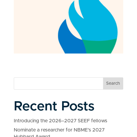
Search
Recent Posts
Introducing the 2026–2027 SEEF fellows
Nominate a researcher for NBME’s 2027
Hubbard Award