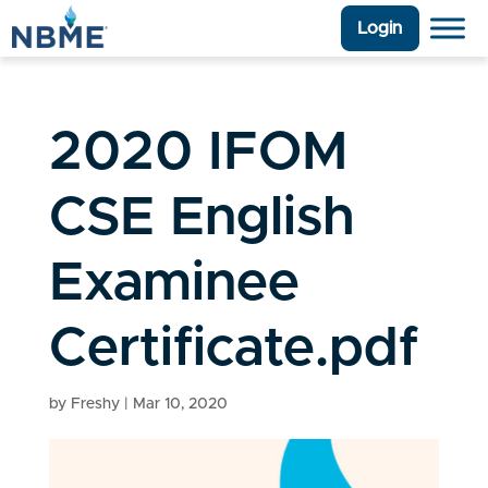
Login
2020 IFOM
CSE English
Examinee
Certificate.pdf
by
Freshy
|
Mar 10, 2020