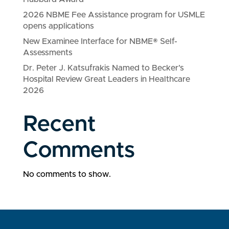
2026 NBME Fee Assistance program for USMLE
opens applications
New Examinee Interface for NBME® Self-
Assessments
Dr. Peter J. Katsufrakis Named to Becker’s
Hospital Review Great Leaders in Healthcare
2026
Recent
Comments
No comments to show.