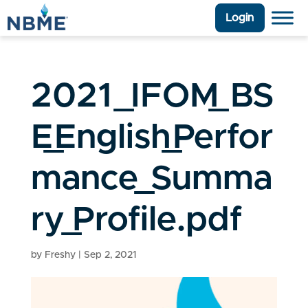
Login
2021_IFOM_BS
E_English_Perfor
mance_Summa
ry_Profile.pdf
by
Freshy
|
Sep 2, 2021