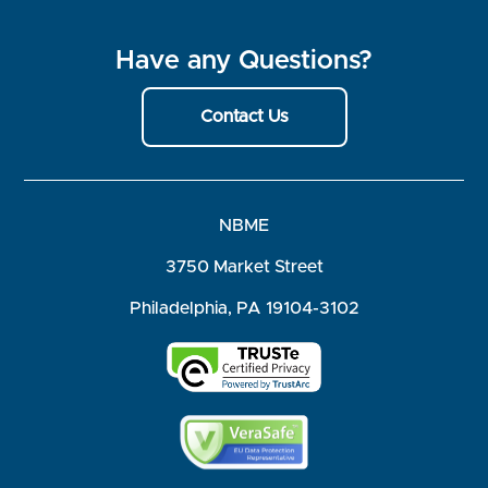
Have any Questions?
Contact Us
NBME
3750 Market Street
Philadelphia, PA 19104-3102