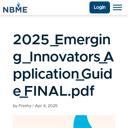
Login
2025_Emergin
g_Innovators_A
pplication_Guid
e_FINAL.pdf
by
Freshy
|
Apr 4, 2025