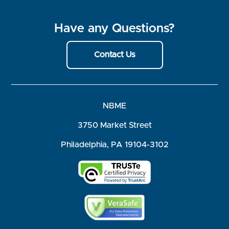
Have any Questions?
Contact Us
NBME
3750 Market Street
Philadelphia, PA 19104-3102