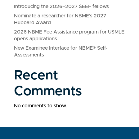
Introducing the 2026–2027 SEEF fellows
Nominate a researcher for NBME’s 2027
Hubbard Award
2026 NBME Fee Assistance program for USMLE
opens applications
New Examinee Interface for NBME® Self-
Assessments
Recent
Comments
No comments to show.