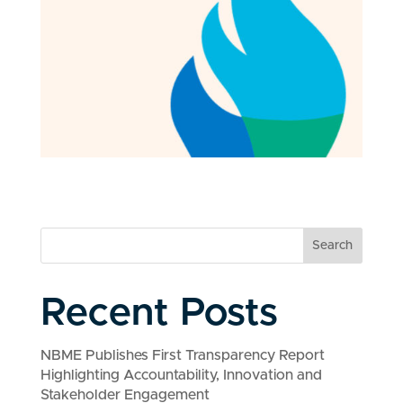
Search
Recent Posts
NBME Publishes First Transparency Report
Highlighting Accountability, Innovation and
Stakeholder Engagement