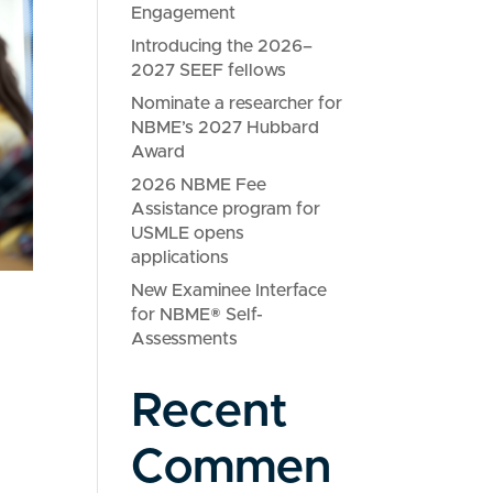
Engagement
Introducing the 2026–
2027 SEEF fellows
Nominate a researcher for
NBME’s 2027 Hubbard
Award
2026 NBME Fee
Assistance program for
USMLE opens
applications
New Examinee Interface
for NBME® Self-
Assessments
Recent
Commen