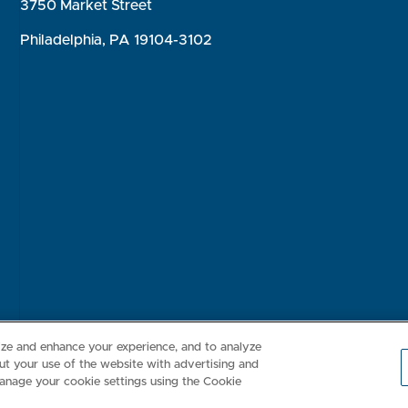
3750 Market Street
Philadelphia, PA 19104-3102
Consumer Health Data Privacy Policy
Your Privacy Choices
Inte
lize and enhance your experience, and to analyze
t your use of the website with advertising and
anage your cookie settings using the Cookie