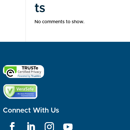
ts
No comments to show.
Connect With Us