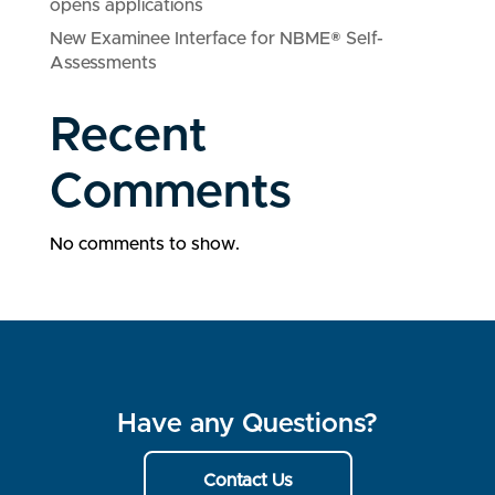
opens applications
New Examinee Interface for NBME® Self-
Assessments
Recent
Comments
No comments to show.
Have any Questions?
Contact Us