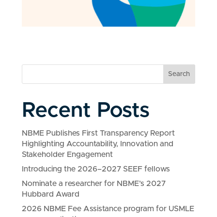
Search
Recent Posts
NBME Publishes First Transparency Report
Highlighting Accountability, Innovation and
Stakeholder Engagement
Introducing the 2026–2027 SEEF fellows
Nominate a researcher for NBME’s 2027
Hubbard Award
2026 NBME Fee Assistance program for USMLE