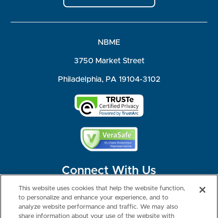
NBME
3750 Market Street
Philadelphia, PA 19104-3102
Connect With Us
This website uses cookies that help the website function,
to personalize and enhance your experience, and to
analyze website performance and traffic. We may also
share information about your use of the website with
©2026 NBME. All Rights Reserved.