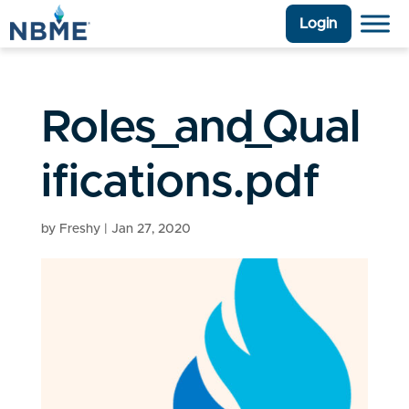
Login
Roles_and_Qual
ifications.pdf
by
Freshy
|
Jan 27, 2020