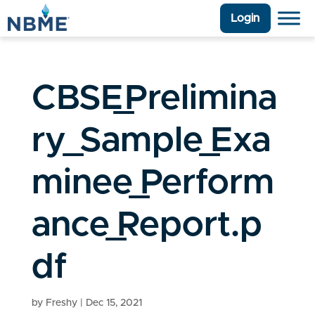
Login
CBSE_Prelimina
ry_Sample_Exa
minee_Perform
ance_Report.p
df
by
Freshy
|
Dec 15, 2021