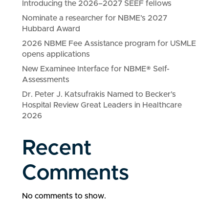
Introducing the 2026–2027 SEEF fellows
Nominate a researcher for NBME’s 2027
Hubbard Award
2026 NBME Fee Assistance program for USMLE
opens applications
New Examinee Interface for NBME® Self-
Assessments
Dr. Peter J. Katsufrakis Named to Becker’s
Hospital Review Great Leaders in Healthcare
2026
Recent
Comments
No comments to show.