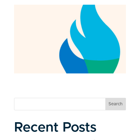
Search
Recent Posts