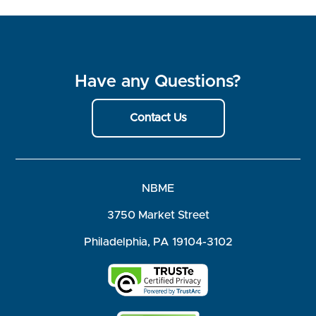
Have any Questions?
Contact Us
NBME
3750 Market Street
Philadelphia, PA 19104-3102