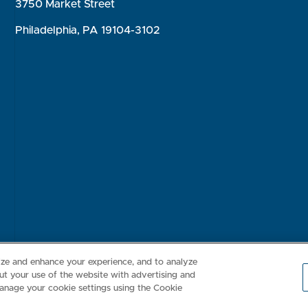
3750 Market Street
Philadelphia, PA 19104-3102
Consumer Health Data Privacy Policy
Your Privacy Choices
Inte
lize and enhance your experience, and to analyze
t your use of the website with advertising and
anage your cookie settings using the Cookie