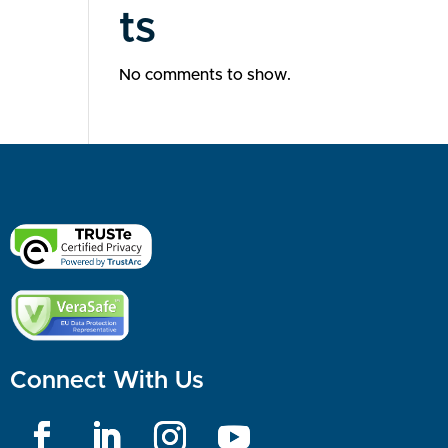
ts
No comments to show.
Connect With Us