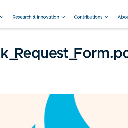
Research & Innovation
Contributions
Abo
ck_Request_Form.p