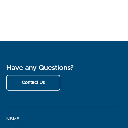
Have any Questions?
Contact Us
NBME