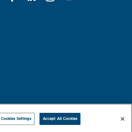
rest-based Ads
NBME Testing Status
Cookies Settings
Accept All Cookies