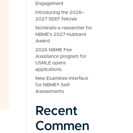
Engagement
Introducing the 2026–
2027 SEEF fellows
Nominate a researcher for
NBME’s 2027 Hubbard
Award
2026 NBME Fee
Assistance program for
USMLE opens
applications
New Examinee Interface
for NBME® Self-
Assessments
Recent
Commen