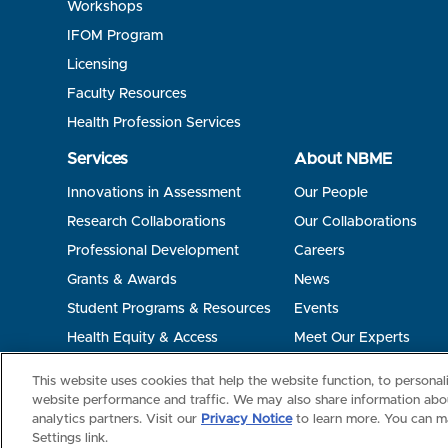
Workshops
IFOM Program
Licensing
Faculty Resources
Health Profession Services
Services
About NBME
Innovations in Assessment
Our People
Research Collaborations
Our Collaborations
Professional Development
Careers
Grants & Awards
News
Student Programs & Resources
Events
Health Equity & Access
Meet Our Experts
Terms of Use
Privacy
©2026 NBME. All Rights Reserved.
This website uses cookies that help the website function, to persona
website performance and traffic. We may also share information abou
analytics partners. Visit our
Privacy Notice
to learn more. You can m
Settings link.