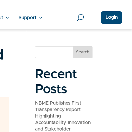
Login
ut
Support
d
Search
Recent
Posts
NBME Publishes First
Transparency Report
Highlighting
Accountability, Innovation
and Stakeholder