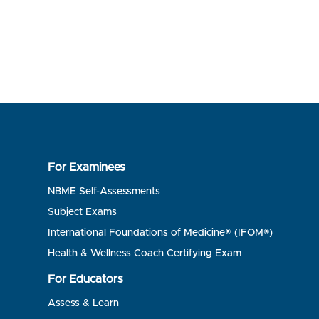
For Examinees
NBME Self-Assessments
Subject Exams
International Foundations of Medicine® (IFOM®)
Health & Wellness Coach Certifying Exam
For Educators
Assess & Learn