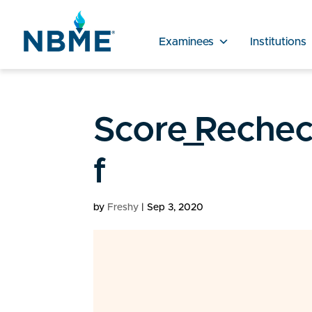
Examinees
Institutions
Score_Reche
f
by
Freshy
|
Sep 3, 2020