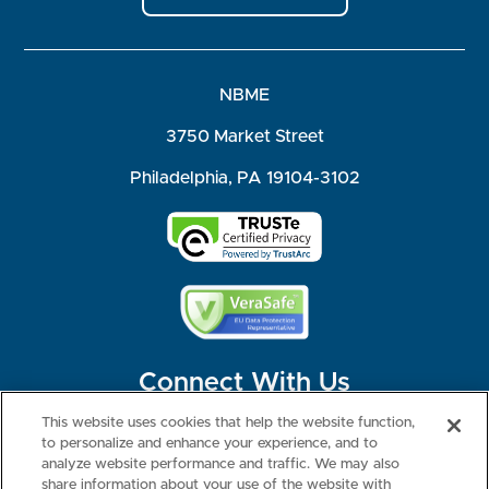
NBME
3750 Market Street
Philadelphia, PA 19104-3102
Connect With Us
This website uses cookies that help the website function,
to personalize and enhance your experience, and to
analyze website performance and traffic. We may also
share information about your use of the website with
©2026 NBME. All Rights Reserved.