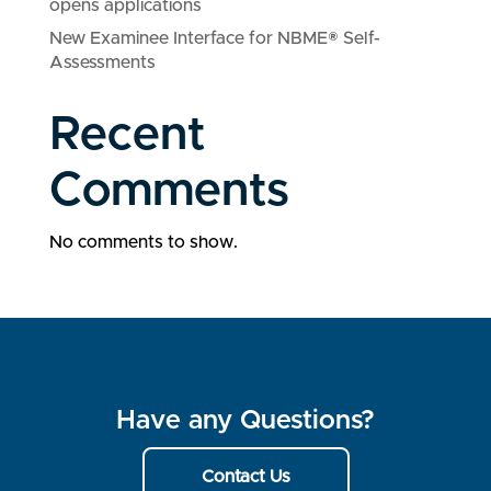
opens applications
New Examinee Interface for NBME® Self-
Assessments
Recent
Comments
No comments to show.
Have any Questions?
Contact Us