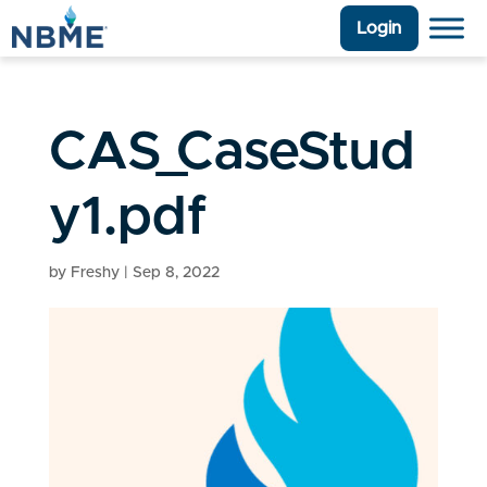
Login
CAS_CaseStud
y1.pdf
by
Freshy
|
Sep 8, 2022