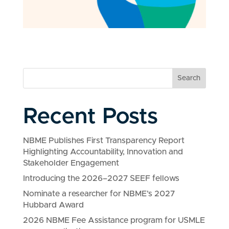
Search
Recent Posts
NBME Publishes First Transparency Report
Highlighting Accountability, Innovation and
Stakeholder Engagement
Introducing the 2026–2027 SEEF fellows
Nominate a researcher for NBME’s 2027
Hubbard Award
2026 NBME Fee Assistance program for USMLE