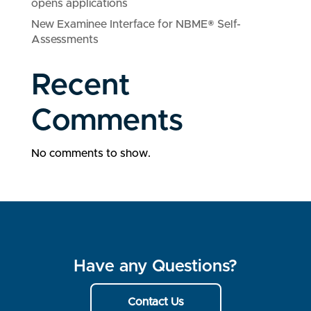
opens applications
New Examinee Interface for NBME® Self-
Assessments
Recent
Comments
No comments to show.
Have any Questions?
Contact Us