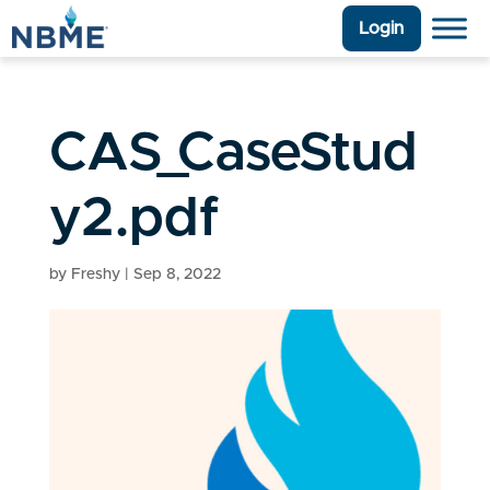
Login
CAS_CaseStud
y2.pdf
by
Freshy
|
Sep 8, 2022