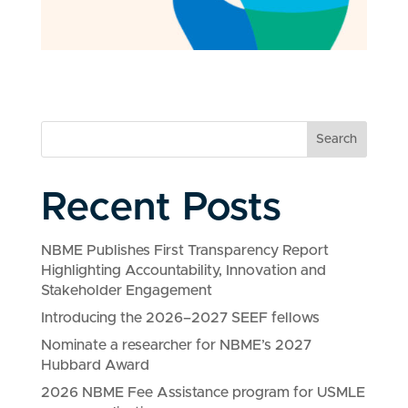
Search
Recent Posts
NBME Publishes First Transparency Report
Highlighting Accountability, Innovation and
Stakeholder Engagement
Introducing the 2026–2027 SEEF fellows
Nominate a researcher for NBME’s 2027
Hubbard Award
2026 NBME Fee Assistance program for USMLE