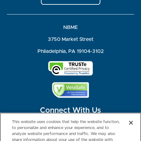
NBME
3750 Market Street
Philadelphia, PA 19104-3102
Connect With Us
This website uses cookies that help the website function,
to personalize and enhance your experience, and to
analyze website performance and traffic. We may also
share information about your use of the website with
©2026 NBME. All Rights Reserved.