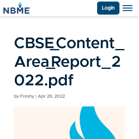
Login
CBSE_Content_
Area_Report_2
022.pdf
by
Freshy
|
Apr 29, 2022