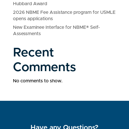
Hubbard Award
2026 NBME Fee Assistance program for USMLE
opens applications
New Examinee Interface for NBME® Self-
Assessments
Recent
Comments
No comments to show.
Have any Questions?