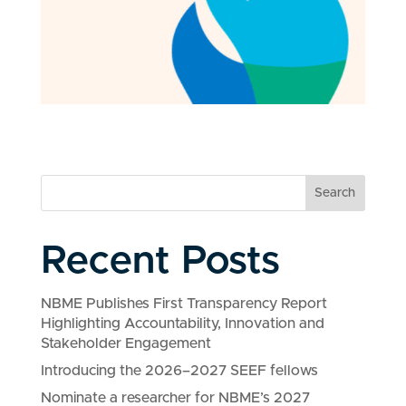
Search
Recent Posts
NBME Publishes First Transparency Report
Highlighting Accountability, Innovation and
Stakeholder Engagement
Introducing the 2026–2027 SEEF fellows
Nominate a researcher for NBME’s 2027