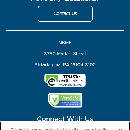
Contact Us
NBME
3750 Market Street
Philadelphia, PA 19104-3102
Connect With Us
This website uses cookies that help the website function,