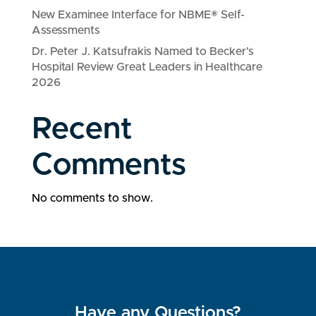
New Examinee Interface for NBME® Self-
Assessments
Dr. Peter J. Katsufrakis Named to Becker’s
Hospital Review Great Leaders in Healthcare
2026
Recent
Comments
No comments to show.
Have any Questions?