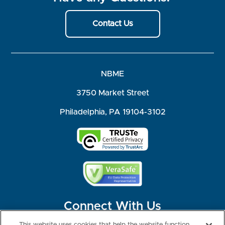
Contact Us
NBME
3750 Market Street
Philadelphia, PA 19104-3102
Connect With Us
This website uses cookies that help the website function,