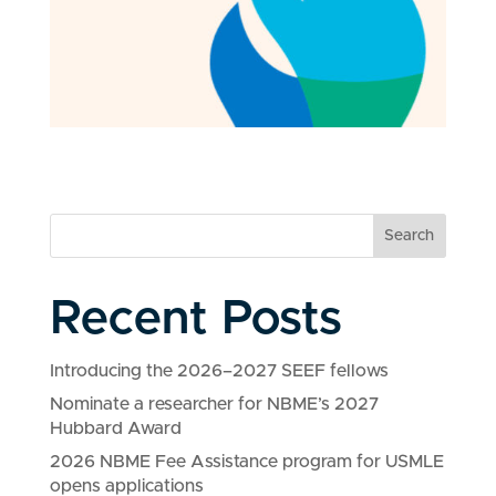
Search
Recent Posts
Introducing the 2026–2027 SEEF fellows
Nominate a researcher for NBME’s 2027
Hubbard Award
2026 NBME Fee Assistance program for USMLE
opens applications