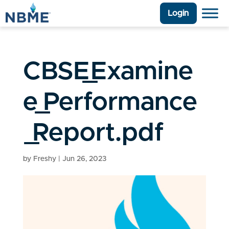
Login
CBSE_Examine
e_Performance
_Report.pdf
by
Freshy
|
Jun 26, 2023