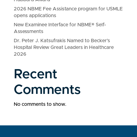
2026 NBME Fee Assistance program for USMLE
opens applications
New Examinee Interface for NBME® Self-
Assessments
Dr. Peter J. Katsufrakis Named to Becker’s
Hospital Review Great Leaders in Healthcare
2026
Recent
Comments
No comments to show.