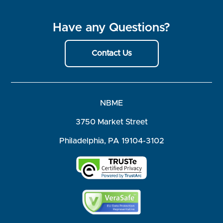
Have any Questions?
Contact Us
NBME
3750 Market Street
Philadelphia, PA 19104-3102