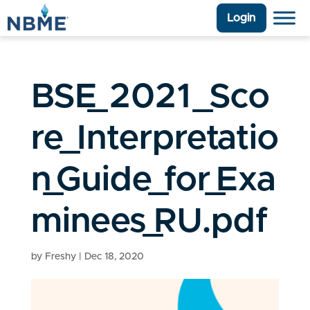
Login
BSE_2021_Sco
re_Interpretatio
n_Guide_for_Exa
minees_RU.pdf
by
Freshy
|
Dec 18, 2020