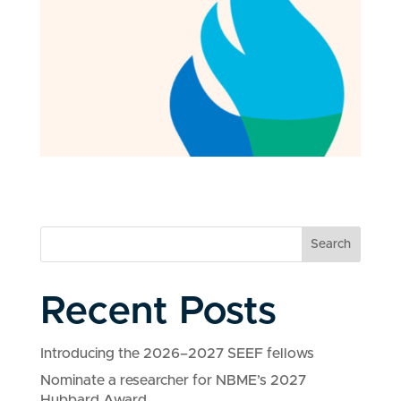
Search
Recent Posts
Introducing the 2026–2027 SEEF fellows
Nominate a researcher for NBME’s 2027
Hubbard Award