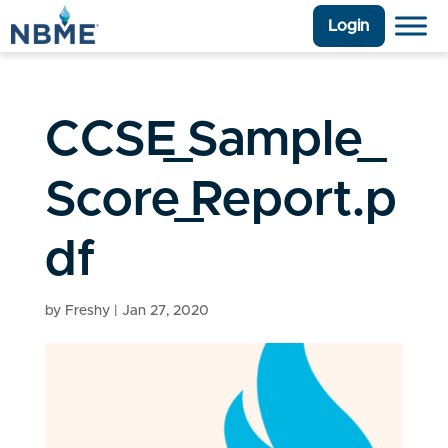
Login
CCSE_Sample_
Score_Report.p
df
by
Freshy
|
Jan 27, 2020