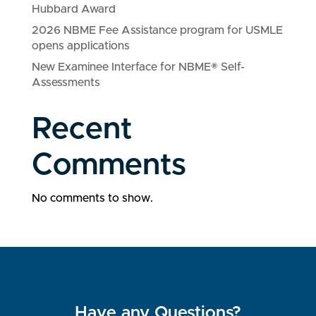
Hubbard Award
2026 NBME Fee Assistance program for USMLE
opens applications
New Examinee Interface for NBME® Self-
Assessments
Recent
Comments
No comments to show.
Have any Questions?