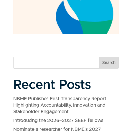
Search
Recent Posts
NBME Publishes First Transparency Report
Highlighting Accountability, Innovation and
Stakeholder Engagement
Introducing the 2026–2027 SEEF fellows
Nominate a researcher for NBME’s 2027