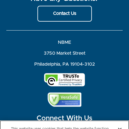
Contact Us
NBME
3750 Market Street
Philadelphia, PA 19104-3102
Connect With Us
This website uses cookies that help the website function,