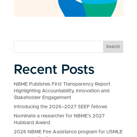
Search
Recent Posts
NBME Publishes First Transparency Report
Highlighting Accountability, Innovation and
Stakeholder Engagement
Introducing the 2026–2027 SEEF fellows
Nominate a researcher for NBME’s 2027
Hubbard Award
2026 NBME Fee Assistance program for USMLE