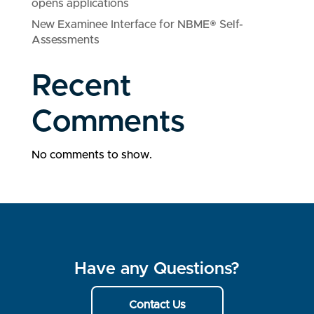
opens applications
New Examinee Interface for NBME® Self-
Assessments
Recent
Comments
No comments to show.
Have any Questions?
Contact Us