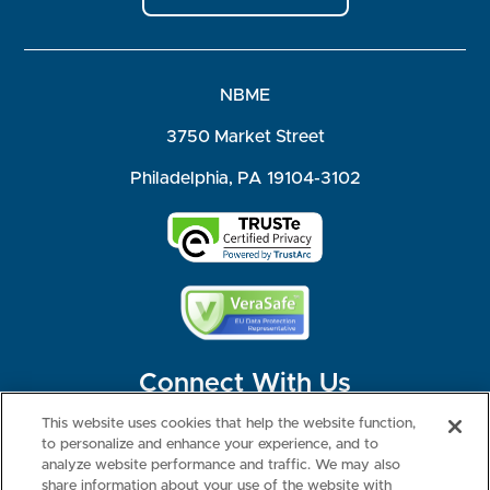
NBME
3750 Market Street
Philadelphia, PA 19104-3102
Connect With Us
This website uses cookies that help the website function,
to personalize and enhance your experience, and to
analyze website performance and traffic. We may also
share information about your use of the website with
©2026 NBME. All Rights Reserved.