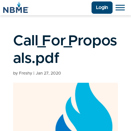
Login
Call_For_Propos
als.pdf
by
Freshy
|
Jan 27, 2020