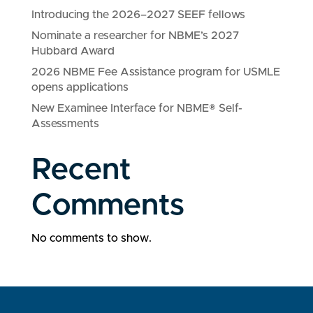
Introducing the 2026–2027 SEEF fellows
Nominate a researcher for NBME’s 2027
Hubbard Award
2026 NBME Fee Assistance program for USMLE
opens applications
New Examinee Interface for NBME® Self-
Assessments
Recent
Comments
No comments to show.