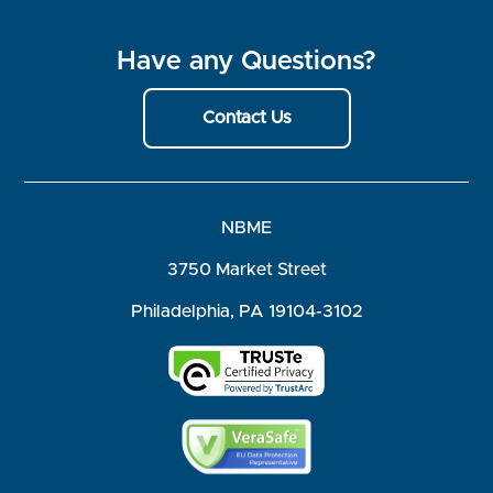
Have any Questions?
Contact Us
NBME
3750 Market Street
Philadelphia, PA 19104-3102