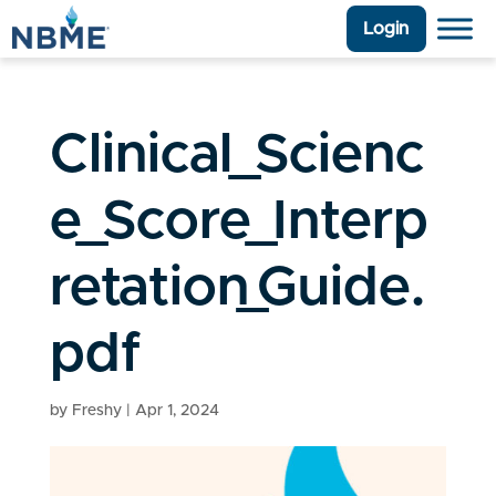
Login
Clinical_Scienc
e_Score_Interp
retation_Guide.
pdf
by
Freshy
|
Apr 1, 2024