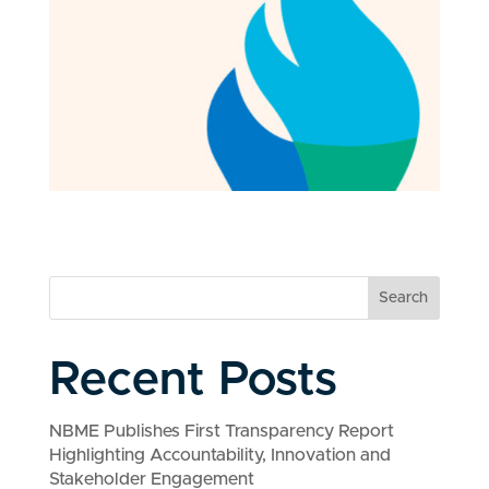
Search
Recent Posts
NBME Publishes First Transparency Report
Highlighting Accountability, Innovation and
Stakeholder Engagement