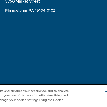
3750 Market Street
Philadelphia, PA 19104-3102
Consumer Health Data Privacy Policy
Your Privacy Choices
Inte
lize and enhance your experience, and to analyze
t your use of the website with advertising and
anage your cookie settings using the Cookie