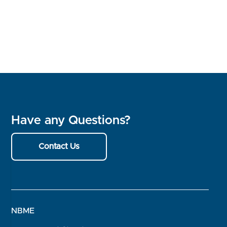
Have any Questions?
Contact Us
NBME