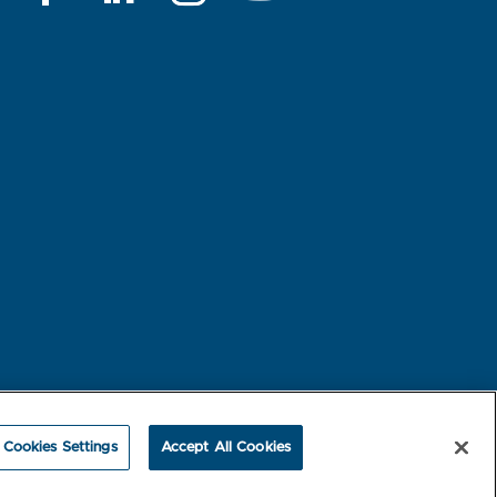
rest-based Ads
NBME Testing Status
Cookies Settings
Accept All Cookies