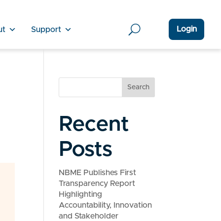
Login
ut
Support
Search
Recent
Posts
NBME Publishes First
Transparency Report
Highlighting
Accountability, Innovation
and Stakeholder