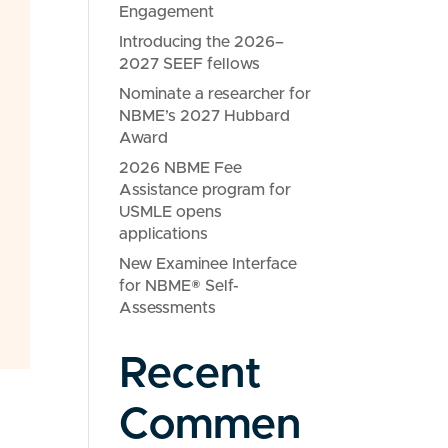
Engagement
Introducing the 2026–
2027 SEEF fellows
Nominate a researcher for
NBME’s 2027 Hubbard
Award
2026 NBME Fee
Assistance program for
USMLE opens
applications
New Examinee Interface
for NBME® Self-
Assessments
Recent
Commen