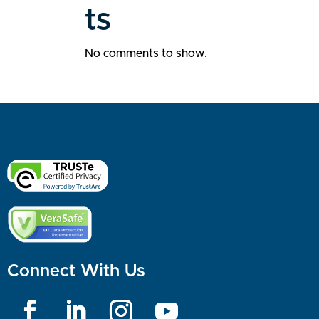
ts
No comments to show.
Connect With Us