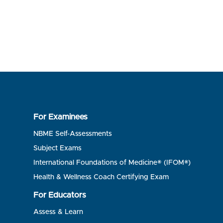
For Examinees
NBME Self-Assessments
Subject Exams
International Foundations of Medicine® (IFOM®)
Health & Wellness Coach Certifying Exam
For Educators
Assess & Learn