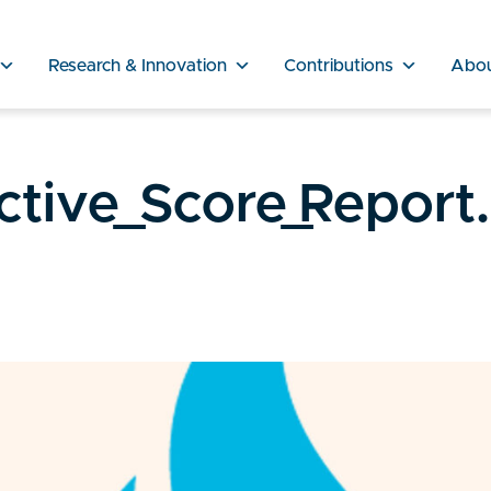
Research & Innovation
Contributions
Abo
ctive_Score_Report.