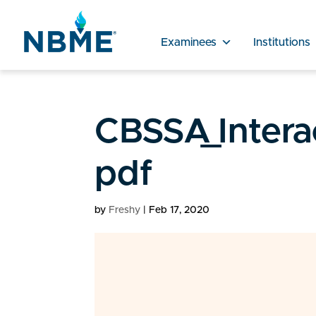
Examinees
Institutions
CBSSA_Intera
pdf
by
Freshy
|
Feb 17, 2020