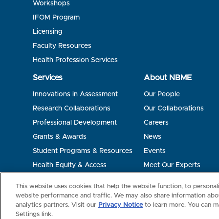
Workshops
IFOM Program
Licensing
Faculty Resources
Health Profession Services
Services
About NBME
Innovations in Assessment
Our People
Research Collaborations
Our Collaborations
Professional Development
Careers
Grants & Awards
News
Student Programs & Resources
Events
Health Equity & Access
Meet Our Experts
Terms of Use
Privacy
©2026 NBME. All Rights Reserved.
This website uses cookies that help the website function, to persona
website performance and traffic. We may also share information abou
analytics partners. Visit our
Privacy Notice
to learn more. You can m
Settings link.