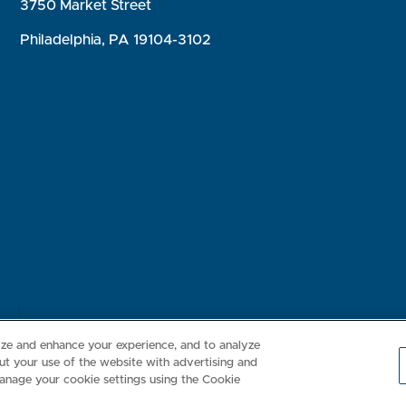
3750 Market Street
Philadelphia, PA 19104-3102
Consumer Health Data Privacy Policy
Your Privacy Choices
Inte
lize and enhance your experience, and to analyze
t your use of the website with advertising and
anage your cookie settings using the Cookie