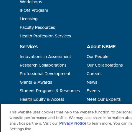
Workshops
IFOM Program
Licensing
Faculty Resources
Health Profession Services
Services
About NBME
Innovations in Assessment
Our People
Research Collaborations
Our Collaborations
Professional Development
Careers
Grants & Awards
News
Student Programs & Resources
Events
Health Equity & Access
Meet Our Experts
Terms of Use
Privacy
©2026 NBME. All Rights Reserved.
This website uses cookies that help the website function, to persona
website performance and traffic. We may also share information abou
analytics partners. Visit our
Privacy Notice
to learn more. You can m
Settings link.