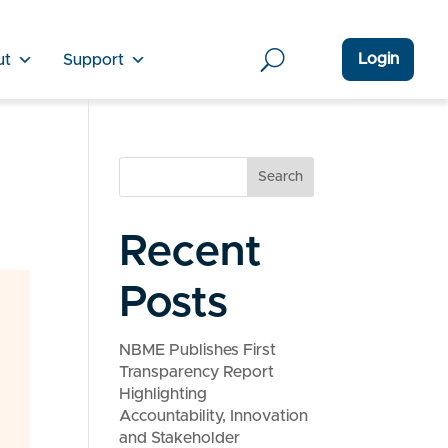
Login
ut
Support
Search
Recent
Posts
NBME Publishes First
Transparency Report
Highlighting
Accountability, Innovation
and Stakeholder