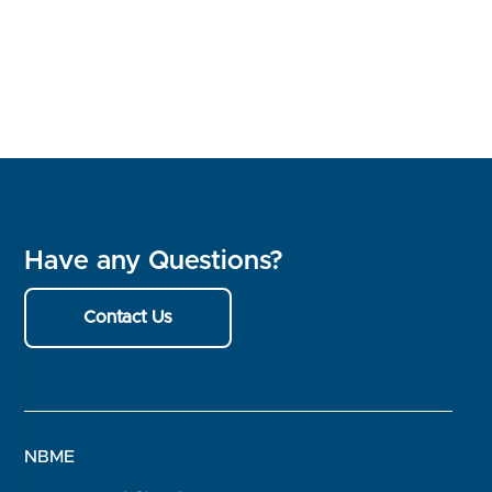
Have any Questions?
Contact Us
NBME