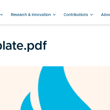
Research & Innovation
Contributions
Abo
late.pdf