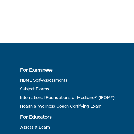
For Examinees
NBME Self-Assessments
Subject Exams
International Foundations of Medicine® (IFOM®)
Health & Wellness Coach Certifying Exam
For Educators
Assess & Learn