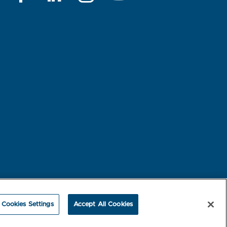
rest-based Ads
NBME Testing Status
Cookies Settings
Accept All Cookies