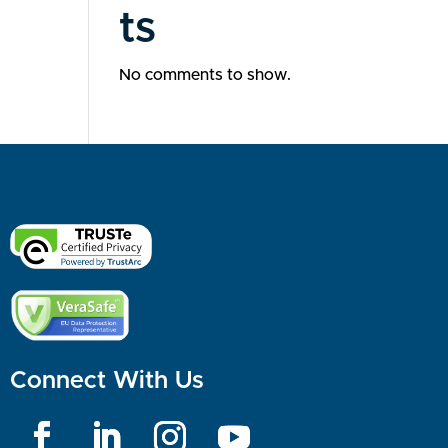
ts
No comments to show.
Connect With Us