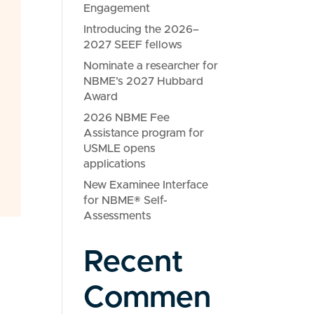
Engagement
Introducing the 2026–
2027 SEEF fellows
Nominate a researcher for
NBME’s 2027 Hubbard
Award
2026 NBME Fee
Assistance program for
USMLE opens
applications
New Examinee Interface
for NBME® Self-
Assessments
Recent
Commen