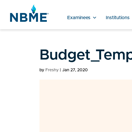
Examinees
Institutions
Budget_Temp
by
Freshy
|
Jan 27, 2020