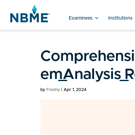
Examinees
Institutions
Comprehensiv
em_Analysis_
by
Freshy
|
Apr 1, 2024