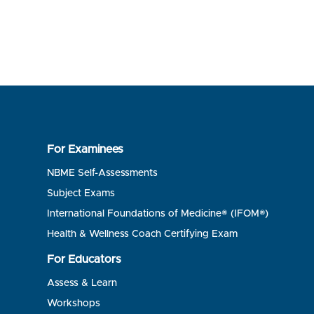
For Examinees
NBME Self-Assessments
Subject Exams
International Foundations of Medicine® (IFOM®)
Health & Wellness Coach Certifying Exam
For Educators
Assess & Learn
Workshops