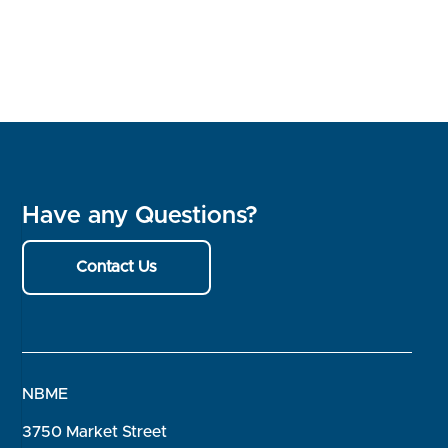
Have any Questions?
Contact Us
NBME
3750 Market Street