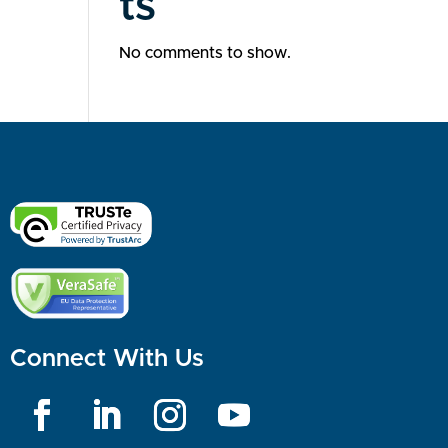
ts
No comments to show.
Connect With Us