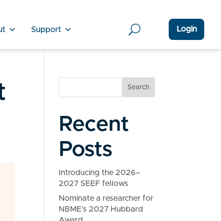
Login
ut
Support
t
Search
Recent
Posts
Introducing the 2026–
2027 SEEF fellows
Nominate a researcher for
NBME’s 2027 Hubbard
Award