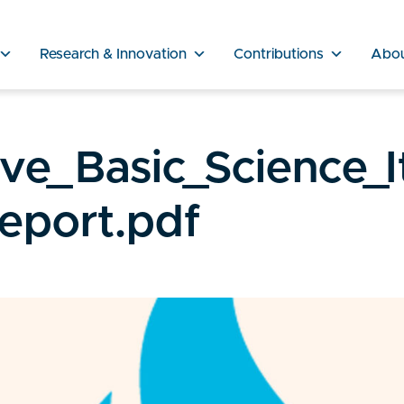
Research & Innovation
Contributions
Abo
e_Basic_Science_I
Report.pdf