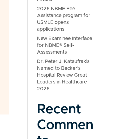
2026 NBME Fee
Assistance program for
USMLE opens
applications
New Examinee Interface
for NBME® Self-
Assessments
Dr. Peter J. Katsufrakis
Named to Becker’s
Hospital Review Great
Leaders in Healthcare
2026
Recent
Commen