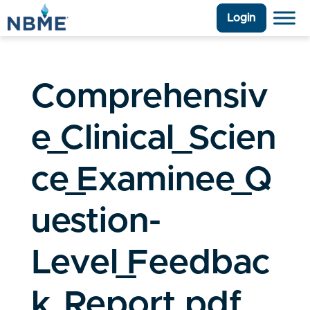
Login
Comprehensiv
e_Clinical_Scien
ce_Examinee_Q
uestion-
Level_Feedbac
k_Report.pdf