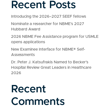
Recent Posts
Introducing the 2026–2027 SEEF fellows
Nominate a researcher for NBME’s 2027
Hubbard Award
2026 NBME Fee Assistance program for USMLE
opens applications
New Examinee Interface for NBME® Self-
Assessments
Dr. Peter J. Katsufrakis Named to Becker’s
Hospital Review Great Leaders in Healthcare
2026
Recent
Comments