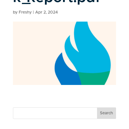
by
Freshy
|
Apr 2, 2024
Search