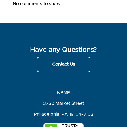
No comments to show.
Have any Questions?
Contact Us
NBME
3750 Market Street
Philadelphia, PA 19104-3102