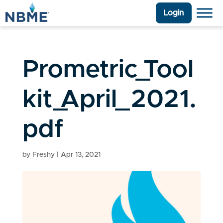
Login
Prometric_Tool
kit_April_2021.
pdf
by
Freshy
|
Apr 13, 2021