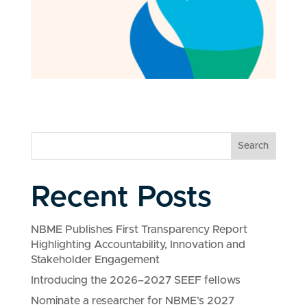
Search
Recent Posts
NBME Publishes First Transparency Report
Highlighting Accountability, Innovation and
Stakeholder Engagement
Introducing the 2026–2027 SEEF fellows
Nominate a researcher for NBME’s 2027