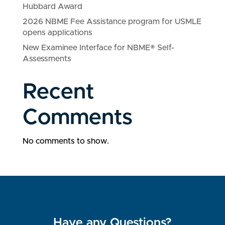
Hubbard Award
2026 NBME Fee Assistance program for USMLE
opens applications
New Examinee Interface for NBME® Self-
Assessments
Recent
Comments
No comments to show.
Have any Questions?