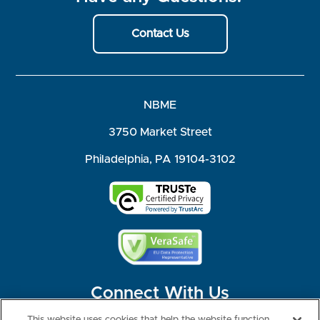
Contact Us
NBME
3750 Market Street
Philadelphia, PA 19104-3102
Connect With Us
This website uses cookies that help the website function,