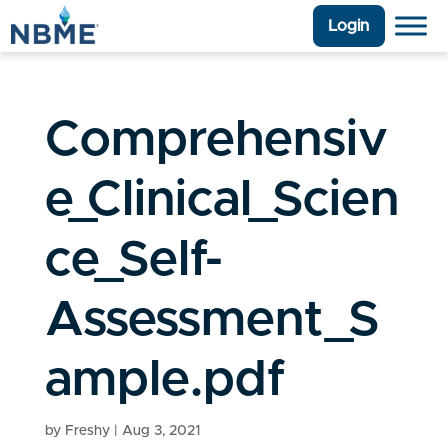
Login
Comprehensiv
e_Clinical_Scien
ce_Self-
Assessment_S
ample.pdf
by
Freshy
|
Aug 3, 2021