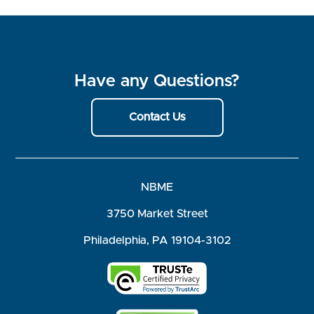
Have any Questions?
Contact Us
NBME
3750 Market Street
Philadelphia, PA 19104-3102