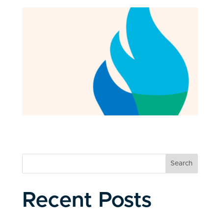
Search
Recent Posts