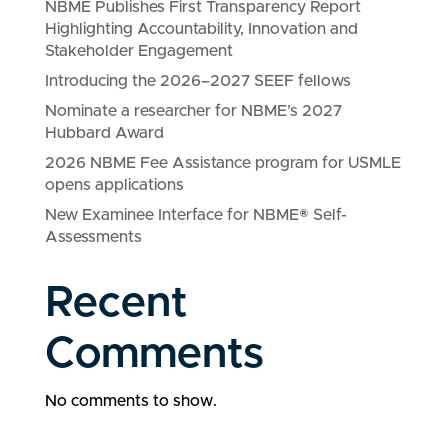
NBME Publishes First Transparency Report
Highlighting Accountability, Innovation and
Stakeholder Engagement
Introducing the 2026–2027 SEEF fellows
Nominate a researcher for NBME’s 2027
Hubbard Award
2026 NBME Fee Assistance program for USMLE
opens applications
New Examinee Interface for NBME® Self-
Assessments
Recent
Comments
No comments to show.