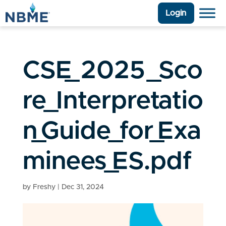
Login
CSE_2025_Sco
re_Interpretatio
n_Guide_for_Exa
minees_ES.pdf
by
Freshy
|
Dec 31, 2024