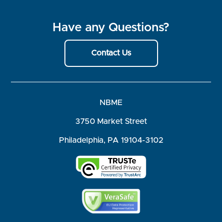
Have any Questions?
Contact Us
NBME
3750 Market Street
Philadelphia, PA 19104-3102