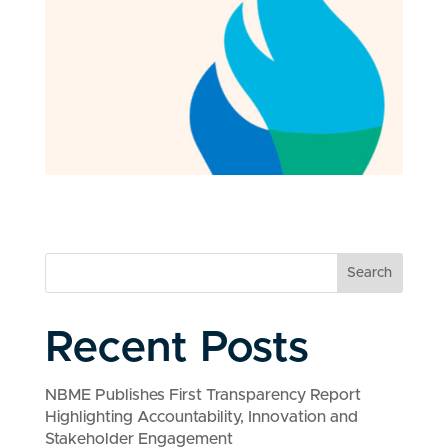
Search
Recent Posts
NBME Publishes First Transparency Report
Highlighting Accountability, Innovation and
Stakeholder Engagement