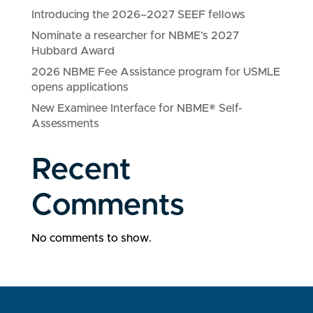
Introducing the 2026–2027 SEEF fellows
Nominate a researcher for NBME’s 2027
Hubbard Award
2026 NBME Fee Assistance program for USMLE
opens applications
New Examinee Interface for NBME® Self-
Assessments
Recent
Comments
No comments to show.