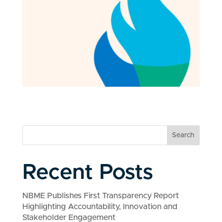
Search
Recent Posts
NBME Publishes First Transparency Report
Highlighting Accountability, Innovation and
Stakeholder Engagement