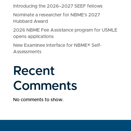
Introducing the 2026–2027 SEEF fellows
Nominate a researcher for NBME’s 2027
Hubbard Award
2026 NBME Fee Assistance program for USMLE
opens applications
New Examinee Interface for NBME® Self-
Assessments
Recent
Comments
No comments to show.