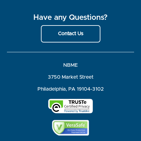
Have any Questions?
Contact Us
NBME
3750 Market Street
Philadelphia, PA 19104-3102