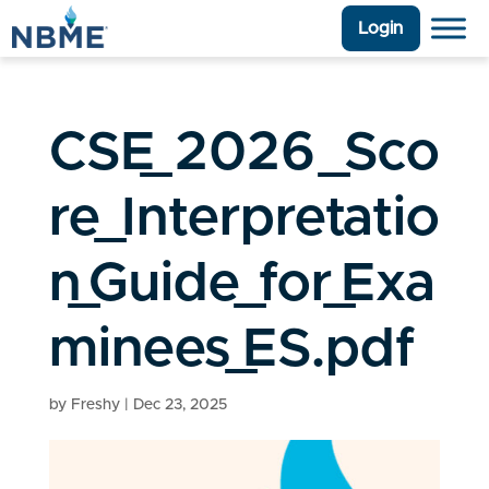
Login
CSE_2026_Sco
re_Interpretatio
n_Guide_for_Exa
minees_ES.pdf
by
Freshy
|
Dec 23, 2025