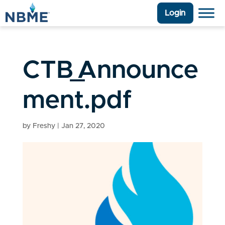
Login
CTB_Announce
ment.pdf
by
Freshy
|
Jan 27, 2020