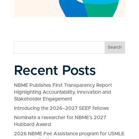
Search
Recent Posts
NBME Publishes First Transparency Report
Highlighting Accountability, Innovation and
Stakeholder Engagement
Introducing the 2026–2027 SEEF fellows
Nominate a researcher for NBME’s 2027
Hubbard Award
2026 NBME Fee Assistance program for USMLE