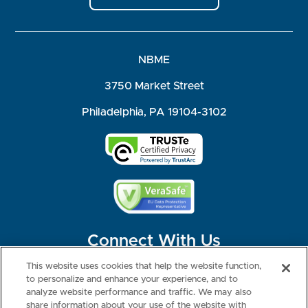
NBME
3750 Market Street
Philadelphia, PA 19104-3102
Connect With Us
This website uses cookies that help the website function,
to personalize and enhance your experience, and to
analyze website performance and traffic. We may also
share information about your use of the website with
©2026 NBME. All Rights Reserved.