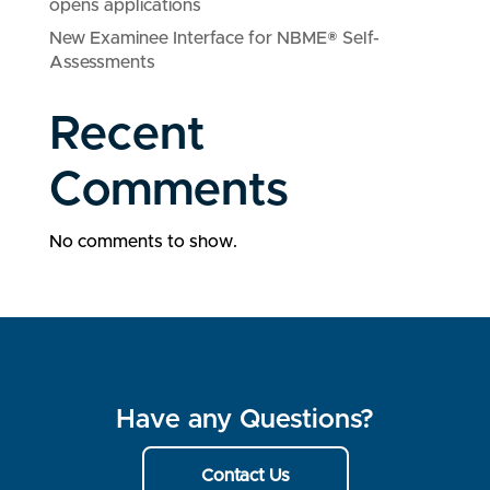
opens applications
New Examinee Interface for NBME® Self-
Assessments
Recent
Comments
No comments to show.
Have any Questions?
Contact Us