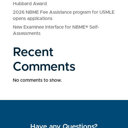
Hubbard Award
2026 NBME Fee Assistance program for USMLE
opens applications
New Examinee Interface for NBME® Self-
Assessments
Recent
Comments
No comments to show.
Have any Questions?