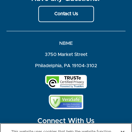
Contact Us
NBME
3750 Market Street
Philadelphia, PA 19104-3102
Connect With Us
This website uses cookies that help the website function,