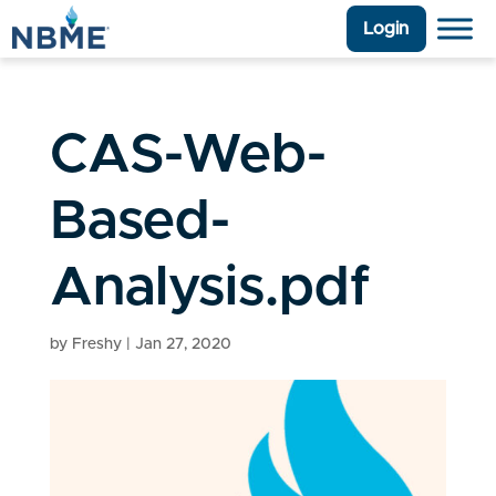
Login
CAS-Web-
Based-
Analysis.pdf
by
Freshy
|
Jan 27, 2020