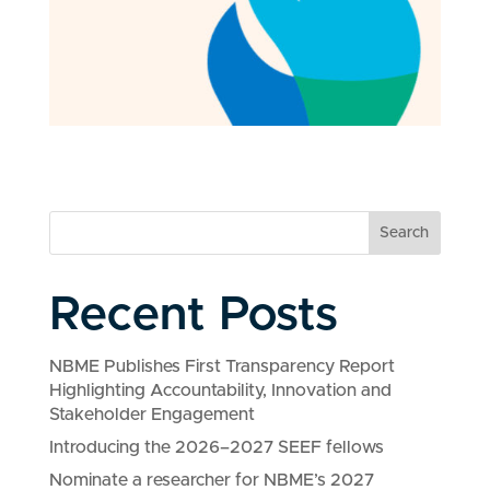
Search
Recent Posts
NBME Publishes First Transparency Report
Highlighting Accountability, Innovation and
Stakeholder Engagement
Introducing the 2026–2027 SEEF fellows
Nominate a researcher for NBME’s 2027