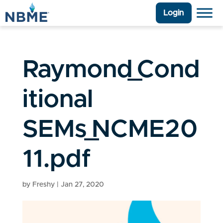
Login
Raymond_Cond
itional
SEMs_NCME20
11.pdf
by
Freshy
|
Jan 27, 2020