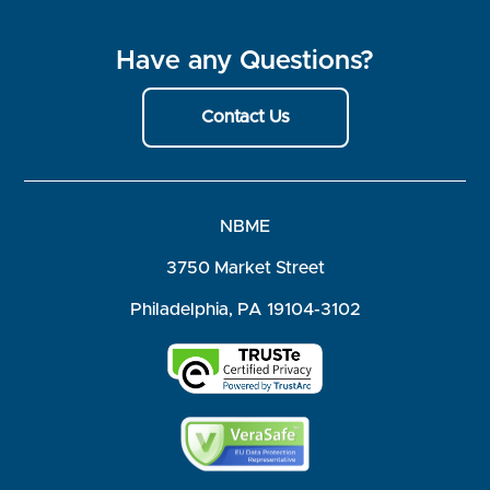
Have any Questions?
Contact Us
NBME
3750 Market Street
Philadelphia, PA 19104-3102