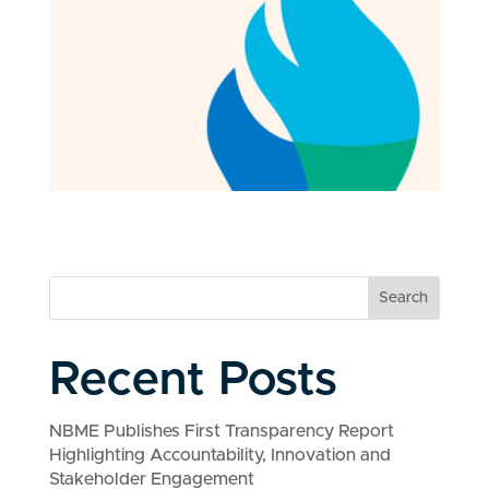
Search
Recent Posts
NBME Publishes First Transparency Report
Highlighting Accountability, Innovation and
Stakeholder Engagement