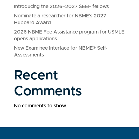
Introducing the 2026–2027 SEEF fellows
Nominate a researcher for NBME’s 2027
Hubbard Award
2026 NBME Fee Assistance program for USMLE
opens applications
New Examinee Interface for NBME® Self-
Assessments
Recent
Comments
No comments to show.