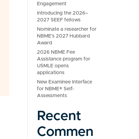
Engagement
Introducing the 2026–
2027 SEEF fellows
Nominate a researcher for
NBME’s 2027 Hubbard
Award
2026 NBME Fee
Assistance program for
USMLE opens
applications
New Examinee Interface
for NBME® Self-
Assessments
Recent
Commen