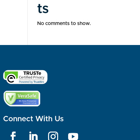
ts
No comments to show.
Connect With Us