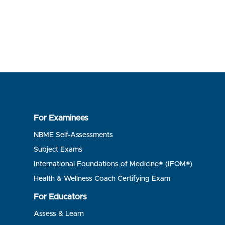
For Examinees
NBME Self-Assessments
Subject Exams
International Foundations of Medicine® (IFOM®)
Health & Wellness Coach Certifying Exam
For Educators
Assess & Learn