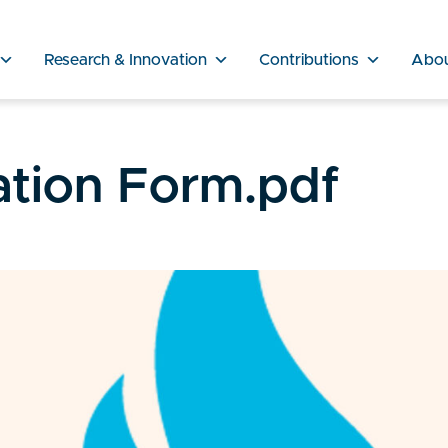
Research & Innovation
Contributions
Abo
cation Form.pdf