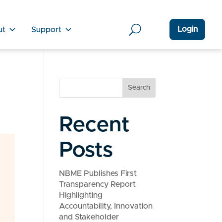
Login
ut
Support
Search
Recent
Posts
NBME Publishes First
Transparency Report
Highlighting
Accountability, Innovation
and Stakeholder