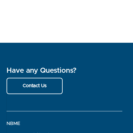
Have any Questions?
Contact Us
NBME