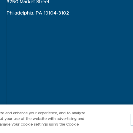
3750 Market Street
Philadelphia, PA 19104-3102
Consumer Health Data Privacy Policy
Your Privacy Choices
Inte
lize and enhance your experience, and to analyze
t your use of the website with advertising and
anage your cookie settings using the Cookie