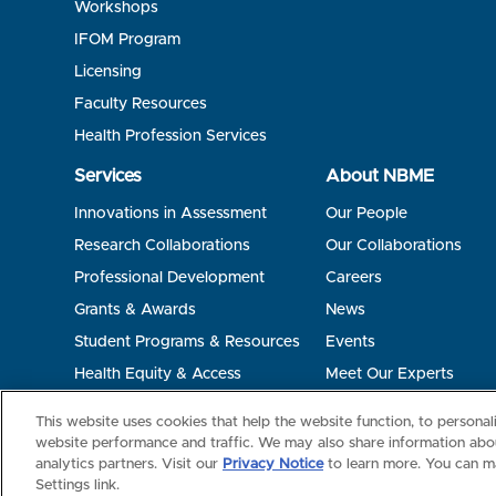
Workshops
IFOM Program
Licensing
Faculty Resources
Health Profession Services
Services
About NBME
Innovations in Assessment
Our People
Research Collaborations
Our Collaborations
Professional Development
Careers
Grants & Awards
News
Student Programs & Resources
Events
Health Equity & Access
Meet Our Experts
Terms of Use
Privacy
©2026 NBME. All Rights Reserved.
This website uses cookies that help the website function, to persona
website performance and traffic. We may also share information abou
analytics partners. Visit our
Privacy Notice
to learn more. You can m
Settings link.