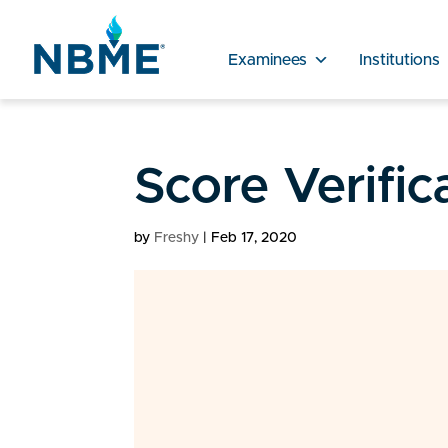
Examinees
Institutions
Score Verifi
by
Freshy
|
Feb 17, 2020