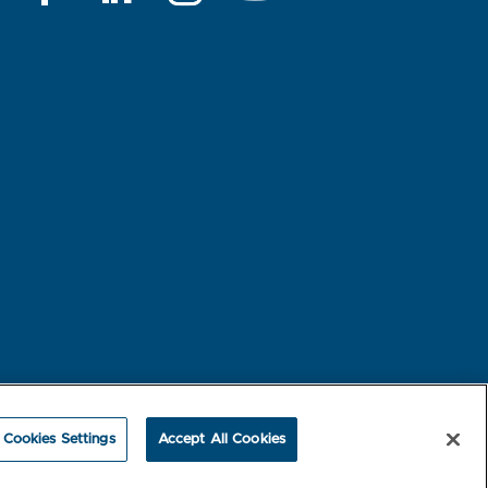
rest-based Ads
NBME Testing Status
Cookies Settings
Accept All Cookies