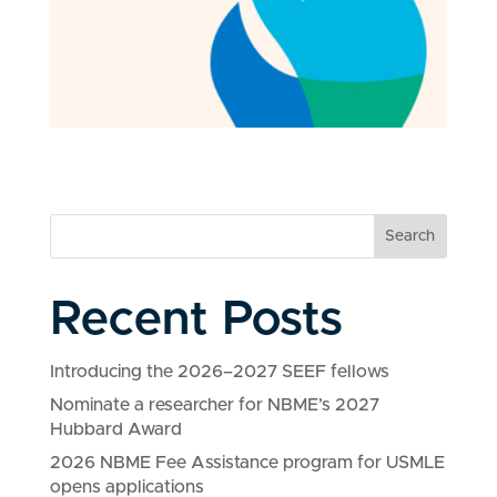
Search
Recent Posts
Introducing the 2026–2027 SEEF fellows
Nominate a researcher for NBME’s 2027
Hubbard Award
2026 NBME Fee Assistance program for USMLE
opens applications