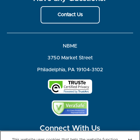
Contact Us
NBME
3750 Market Street
Philadelphia, PA 19104-3102
Connect With Us
This website uses cookies that help the website function,