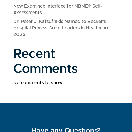
New Examinee Interface for NBME® Self-
Assessments
Dr. Peter J. Katsufrakis Named to Becker’s
Hospital Review Great Leaders in Healthcare
2026
Recent
Comments
No comments to show.
Have any Questions?