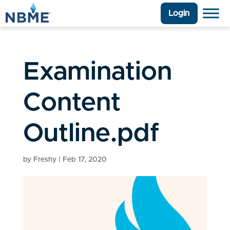
Login
Examination
Content
Outline.pdf
by
Freshy
|
Feb 17, 2020