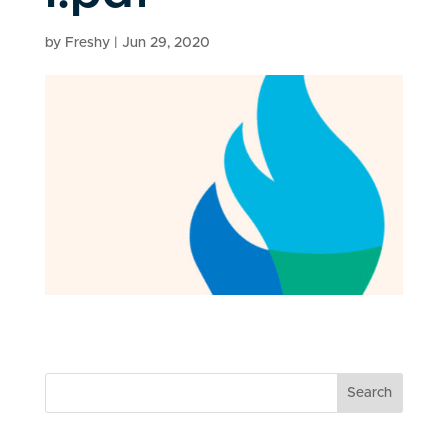
by
Freshy
|
Jun 29, 2020
Search