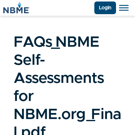
Login
FAQs_NBME
Self-
Assessments
for
NBME.org_Fina
l.pdf