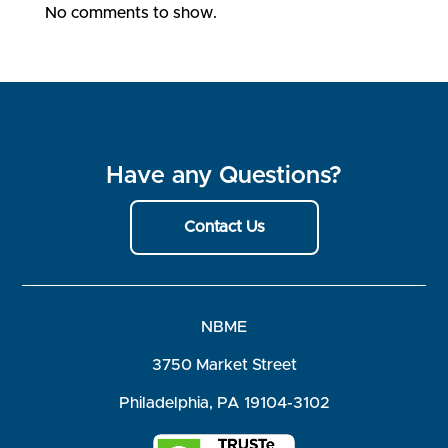
No comments to show.
Have any Questions?
Contact Us
NBME
3750 Market Street
Philadelphia, PA 19104-3102