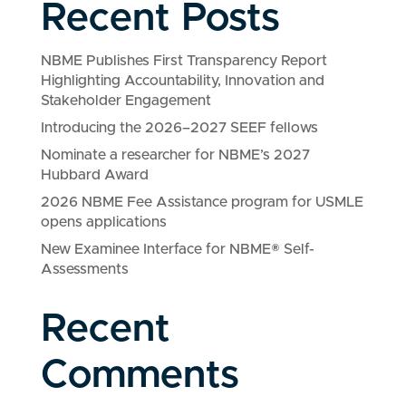
Recent Posts
NBME Publishes First Transparency Report
Highlighting Accountability, Innovation and
Stakeholder Engagement
Introducing the 2026–2027 SEEF fellows
Nominate a researcher for NBME’s 2027
Hubbard Award
2026 NBME Fee Assistance program for USMLE
opens applications
New Examinee Interface for NBME® Self-
Assessments
Recent
Comments