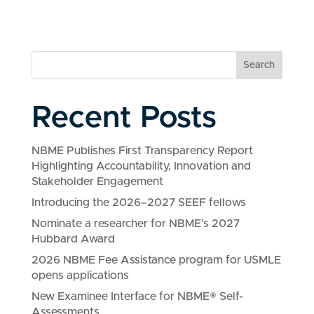
Search
Recent Posts
NBME Publishes First Transparency Report
Highlighting Accountability, Innovation and
Stakeholder Engagement
Introducing the 2026–2027 SEEF fellows
Nominate a researcher for NBME’s 2027
Hubbard Award
2026 NBME Fee Assistance program for USMLE
opens applications
New Examinee Interface for NBME® Self-
Assessments