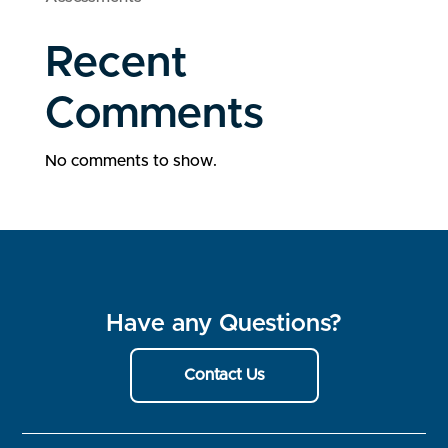
Recent
Comments
No comments to show.
Have any Questions?
Contact Us