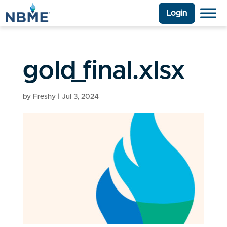
Login
gold_final.xlsx
by
Freshy
|
Jul 3, 2024