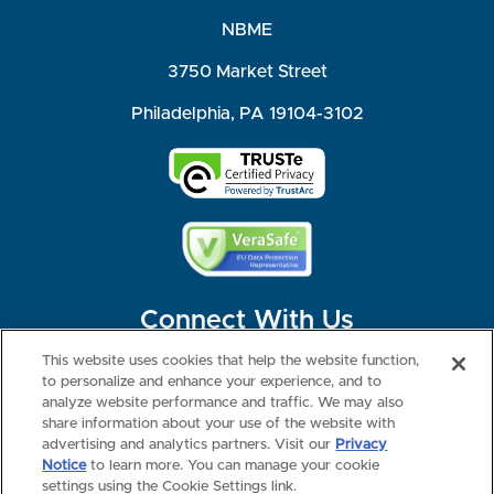
NBME
3750 Market Street
Philadelphia, PA 19104-3102
Connect With Us
This website uses cookies that help the website function,
to personalize and enhance your experience, and to
analyze website performance and traffic. We may also
share information about your use of the website with
©2026 NBME. All Rights Reserved.
Terms of Use
Privacy
Consumer Health Data Privacy Policy
advertising and analytics partners. Visit our
Privacy
Your Privacy Choices
Interest-based Ads
Notice
to learn more. You can manage your cookie
NBME Testing Status
settings using the Cookie Settings link.