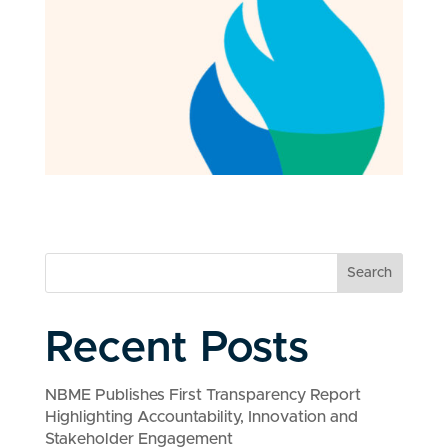
Search
Recent Posts
NBME Publishes First Transparency Report
Highlighting Accountability, Innovation and
Stakeholder Engagement