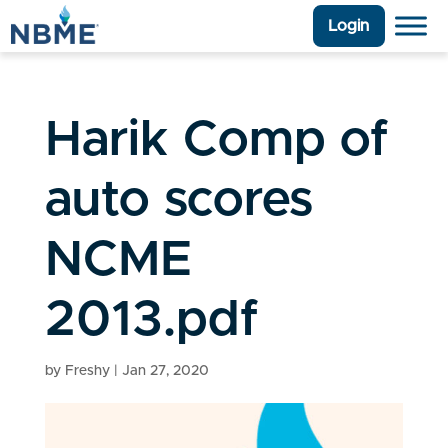
Login
Harik Comp of
auto scores
NCME
2013.pdf
by
Freshy
|
Jan 27, 2020