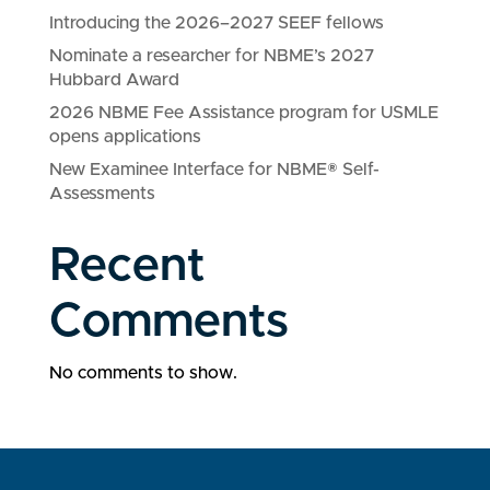
Introducing the 2026–2027 SEEF fellows
Nominate a researcher for NBME’s 2027
Hubbard Award
2026 NBME Fee Assistance program for USMLE
opens applications
New Examinee Interface for NBME® Self-
Assessments
Recent
Comments
No comments to show.