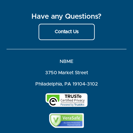
Have any Questions?
Contact Us
NBME
3750 Market Street
Philadelphia, PA 19104-3102